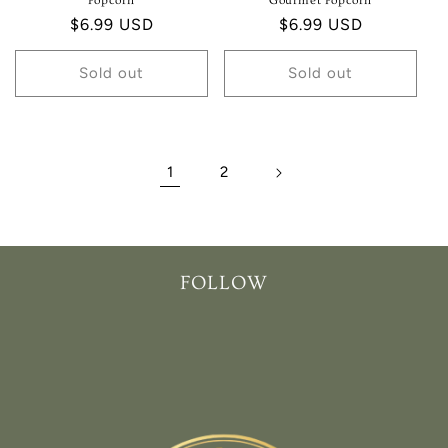
Popcorn
Gourmet Popcorn
Regular
$6.99 USD
Regular
$6.99 USD
price
price
Sold out
Sold out
1
2
FOLLOW