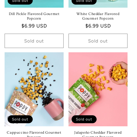
Sold out
Sold out
Dill Pickle Flavored Gourmet
White Cheddar Flavored
Popcorn
Gourmet Popcorn
Regular
$6.99 USD
Regular
$6.99 USD
price
price
Sold out
Sold out
Sold out
Sold out
Cappuccino Flavored Gourmet
Jalapeño Cheddar Flavored