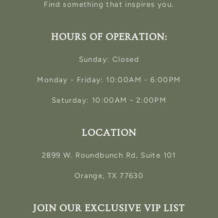
Find something that inspires you.
HOURS OF OPERATION:
Sunday: Closed
Monday - Friday: 10:00AM - 6:00PM
Saturday: 10:00AM - 2:00PM
LOCATION
2899 W. Roundbunch Rd, Suite 101
Orange, TX 77630
JOIN OUR EXCLUSIVE VIP LIST