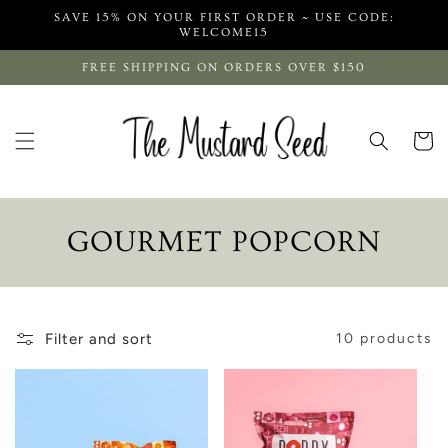
Skip to
SAVE 15% ON YOUR FIRST ORDER ~ USE CODE:
content
WELCOME15
FREE SHIPPING ON ORDERS OVER $150
Cart
C
GOURMET POPCORN
O
L
Filter and sort
10 products
L
E
C