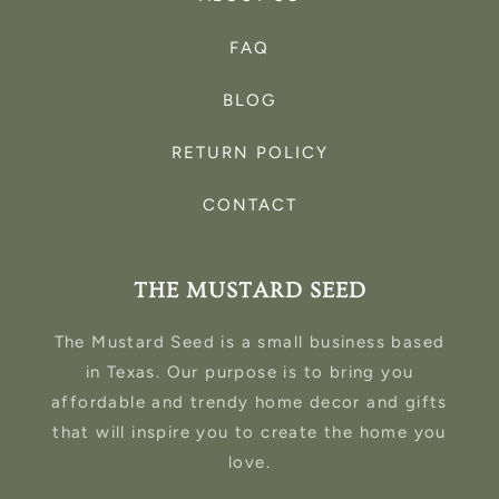
FAQ
BLOG
RETURN POLICY
CONTACT
THE MUSTARD SEED
The Mustard Seed is a small business based
in Texas. Our purpose is to bring you
affordable and trendy home decor and gifts
that will inspire you to create the home you
love.