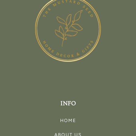
INFO
HOME
ABOUT US