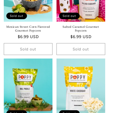
Sold out
Sold out
Mexican Street Corn Flavored
Salted Caramel Gourmet
Gourmet Popcorn
Popcorn
Regular
$6.99 USD
Regular
$6.99 USD
price
price
Sold out
Sold out