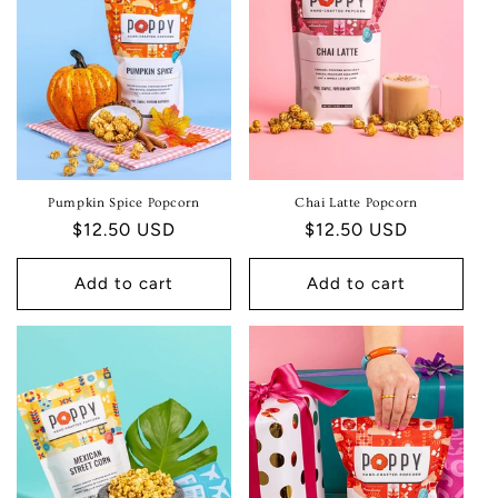
T
I
O
N
:
Pumpkin Spice Popcorn
Chai Latte Popcorn
Regular
$12.50 USD
Regular
$12.50 USD
price
price
Add to cart
Add to cart