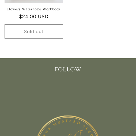
Flowers Watercolor Workbook
Regular
$24.00 USD
price
Sold out
FOLLOW