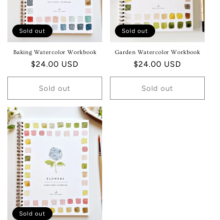
Sold out
Sold out
Baking Watercolor Workbook
Garden Watercolor Workbook
Regular
$24.00 USD
Regular
$24.00 USD
price
price
Sold out
Sold out
Sold out