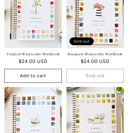
T
I
O
N
Sold out
:
Tropical Watercolor Workbook
Bouquets Watercolor Workbook
Regular
$24.00 USD
Regular
$24.00 USD
price
price
Add to cart
Sold out