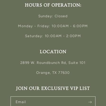
HOURS OF OPERATION:
Sunday: Closed
Monday - Friday: 10:00AM - 6:00PM
Saturday: 10:00AM - 2:00PM
LOCATION
2899 W. Roundbunch Rd, Suite 101
Orange, TX 77630
JOIN OUR EXCLUSIVE VIP LIST
Email