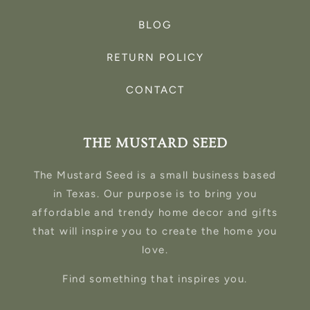
BLOG
RETURN POLICY
CONTACT
THE MUSTARD SEED
The Mustard Seed is a small business based
in Texas. Our purpose is to bring you
affordable and trendy home decor and gifts
that will inspire you to create the home you
love.
Find something that inspires you.