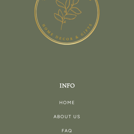
INFO
HOME
ABOUT US
FAQ