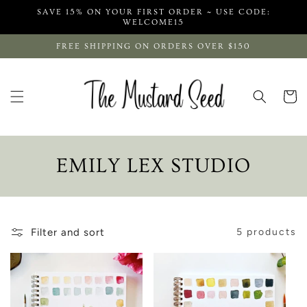
Skip to
SAVE 15% ON YOUR FIRST ORDER ~ USE CODE:
content
WELCOME15
FREE SHIPPING ON ORDERS OVER $150
Cart
C
EMILY LEX STUDIO
O
L
Filter and sort
5 products
L
E
C