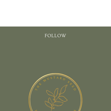
T
I
O
N
FOLLOW
: