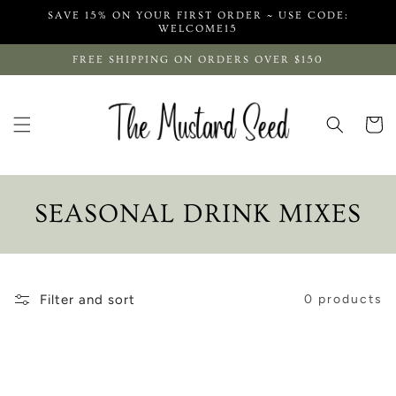
Skip to
SAVE 15% ON YOUR FIRST ORDER ~ USE CODE:
content
WELCOME15
FREE SHIPPING ON ORDERS OVER $150
Cart
C
SEASONAL DRINK MIXES
O
L
Filter and sort
0 products
L
E
C