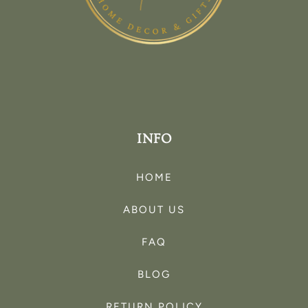
INFO
HOME
ABOUT US
FAQ
BLOG
RETURN POLICY