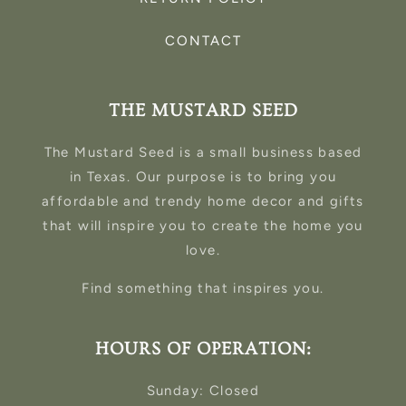
CONTACT
THE MUSTARD SEED
The Mustard Seed is a small business based
in Texas. Our purpose is to bring you
affordable and trendy home decor and gifts
that will inspire you to create the home you
love.
Find something that inspires you.
HOURS OF OPERATION:
Sunday: Closed