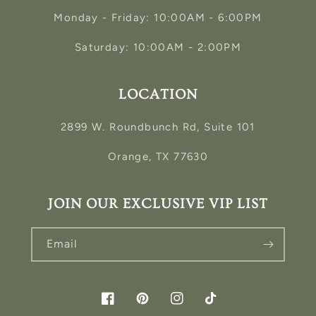
Monday - Friday: 10:00AM - 6:00PM
Saturday: 10:00AM - 2:00PM
LOCATION
2899 W. Roundbunch Rd, Suite 101
Orange, TX 77630
JOIN OUR EXCLUSIVE VIP LIST
Email
Facebook
Pinterest
Instagram
TikTok