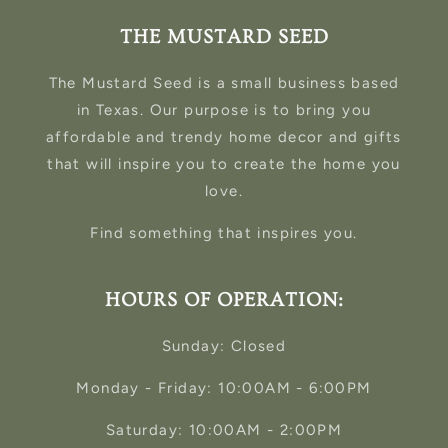
THE MUSTARD SEED
The Mustard Seed is a small business based
in Texas. Our purpose is to bring you
affordable and trendy home decor and gifts
that will inspire you to create the home you
love.
Find something that inspires you.
HOURS OF OPERATION:
Sunday: Closed
Monday - Friday: 10:00AM - 6:00PM
Saturday: 10:00AM - 2:00PM