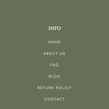
INFO
HOME
ABOUT US
FAQ
BLOG
RETURN POLICY
CONTACT