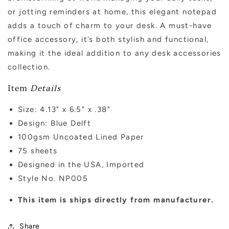
or jotting reminders at home, this elegant notepad
adds a touch of charm to your desk. A must-have
office accessory, it’s both stylish and functional,
making it the ideal addition to any desk accessories
collection.
Item
Details
Size: 4.13" x 6.5" x .38"
Design: Blue Delft
100gsm Uncoated Lined Paper
75 sheets
Designed in the USA, Imported
Style No. NP005
This item is ships directly from manufacturer.
Share