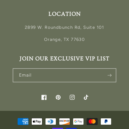
LOCATION
2899 W. Roundbunch Rd, Suite 101
Orange, TX 77630
JOIN OUR EXCLUSIVE VIP LIST
Email
Facebook
Pinterest
Instagram
TikTok
Payment
methods