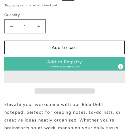
price
price
Shipping
calculated at checkout.
Quantity
Decrease
Increase
quantity
quantity
for
for
Blue
Blue
Add to cart
Delft
Delft
Notepad
Notepad
Add to Registry
Powered by
MyRegistry.com
Elevate your workspace with our Blue Delft
notepad, perfect for keeping notes, to-do lists, or
creative ideas neatly organized. Whether you’re
brainstorming at work, managing your daily tasks,