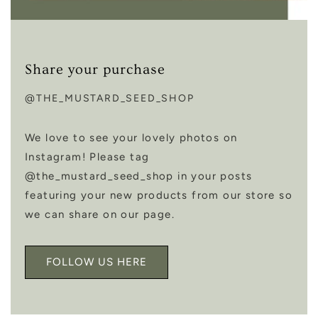
Share your purchase
@THE_MUSTARD_SEED_SHOP
We love to see your lovely photos on
Instagram! Please tag
@the_mustard_seed_shop in your posts
featuring your new products from our store so
we can share on our page.
FOLLOW US HERE