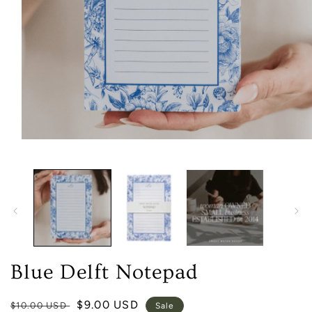
Open
media
1
in
modal
Blue Delft Notepad
Regular
Sale
$9.00 USD
$10.00 USD
Sale