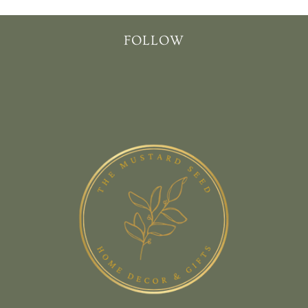
FOLLOW