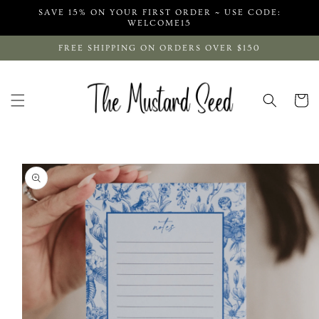
Skip to
SAVE 15% ON YOUR FIRST ORDER ~ USE CODE:
content
WELCOME15
FREE SHIPPING ON ORDERS OVER $150
Cart
Skip to
product
information