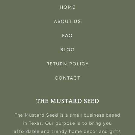
HOME
ABOUT US
FAQ
BLOG
RETURN POLICY
CONTACT
THE MUSTARD SEED
The Mustard Seed is a small business based
in Texas. Our purpose is to bring you
affordable and trendy home decor and gifts