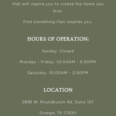
that will inspire you to create the home you
love.
Find something that inspires you.
HOURS OF OPERATION:
Sunday: Closed
Monday - Friday: 10:00AM - 6:00PM
Saturday: 10:00AM - 2:00PM
LOCATION
2899 W. Roundbunch Rd, Suite 101
Orange, TX 77630