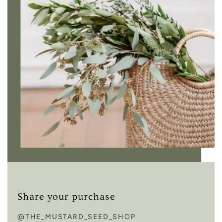
Share your purchase
@THE_MUSTARD_SEED_SHOP