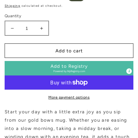
price
price
Shipping
calculated at checkout.
Quantity
Decrease
Increase
quantity
quantity
for
for
Bows
Bows
Add to cart
14
14
oz
oz
Add to Registry
Coffee
Coffee
Powered by
MyRegistry.com
Mug
Mug
More payment options
Start your day with a little extra joy as you sip
from our gold bows mug. Whether you are easing
into a slow morning, taking a midday break, or
winding down with an evening tea, it adds a touch