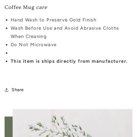
Coffee Mug
care
Hand Wash to Preserve Gold Finish
Wash Before Use and Avoid Abrasive Cloths
When Cleaning
Do Not Microwave
This item is ships directly from manufacturer.
Share