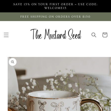
Skip to
SAVE 15% ON YOUR FIRST ORDER ~ USE CODE:
content
WELCOME15
FREE SHIPPING ON ORDERS OVER $150
Cart
Skip to
product
information