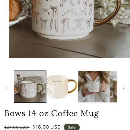
Open
media
1
in
modal
Bows 14 oz Coffee Mug
Regular
Sale
$18.00 USD
$24.00 USD
Sale