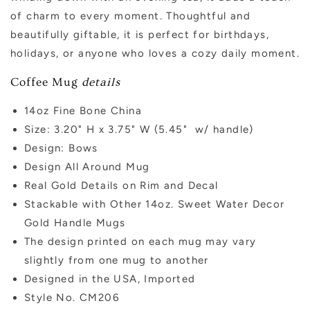
of charm to every moment. Thoughtful and
beautifully giftable, it is perfect for birthdays,
holidays, or anyone who loves a cozy daily moment.
Coffee Mug
details
14oz Fine Bone China
Size: 3.20" H x 3.75" W (5.45" w/ handle)
Design: Bows
Design All Around Mug
Real Gold Details on Rim and Decal
Stackable with Other 14oz. Sweet Water Decor
Gold Handle Mugs
The design printed on each mug may vary
slightly from one mug to another
Designed in the USA, Imported
Style No. CM206