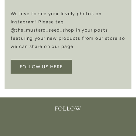
We love to see your lovely photos on
Instagram! Please tag
@the_mustard_seed_shop in your posts
featuring your new products from our store so
we can share on our page.
FOLLOW US HERE
FOLLOW