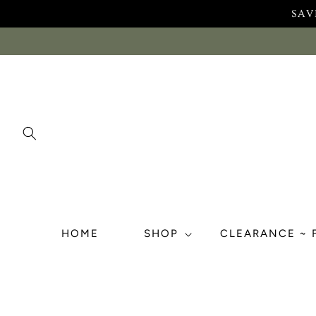
Skip to
SAV
content
HOME
SHOP
CLEARANCE ~ 