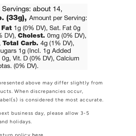
presented above may differ slightly from
ducts. When discrepancies occur,
abel(s) is considered the most accurate.
ext business day, please allow 3-5
nd holidays.
eturn policy
here
.