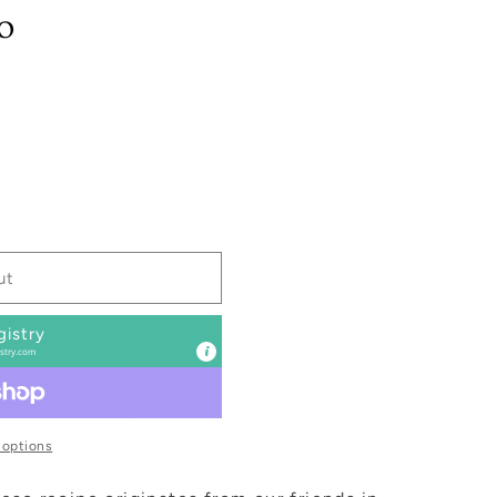
o
ut
gistry
stry.com
 options