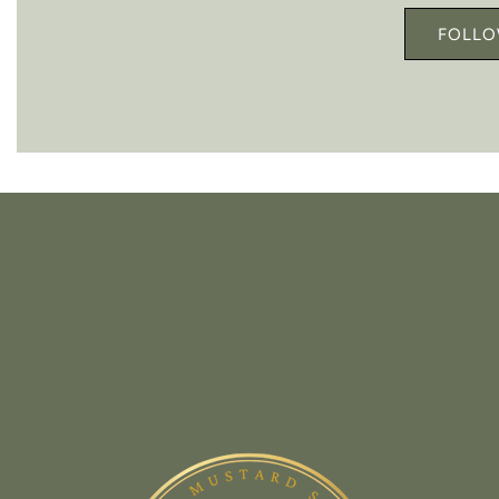
FOLLO