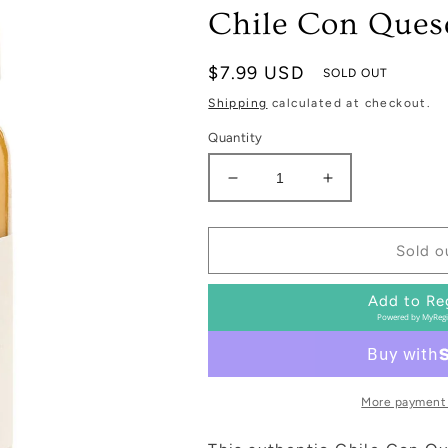
Chile Con Ques
Regular
$7.99 USD
SOLD OUT
price
Shipping
calculated at checkout.
Quantity
Decrease
Increase
quantity
quantity
for
for
Chile
Chile
Sold o
Con
Con
Queso
Queso
Add to Re
Powered by
MyRegi
More payment