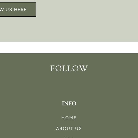
W US HERE
FOLLOW
INFO
HOME
ABOUT US