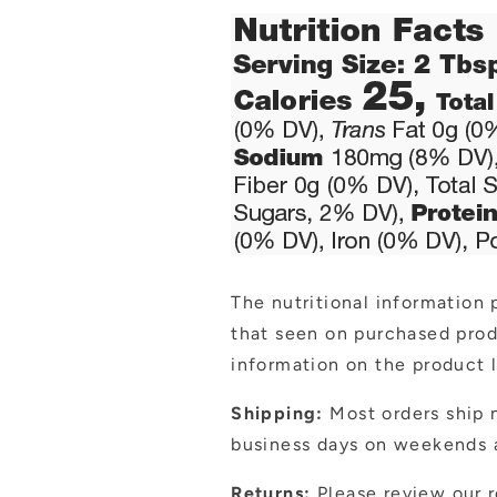
The nutritional information 
that seen on purchased pro
information on the product l
Shipping:
Most orders ship n
business days on weekends a
Returns:
Please review our r