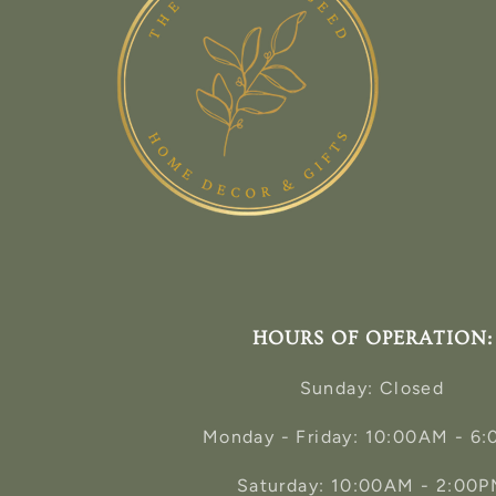
HOURS OF OPERATION:
Sunday: Closed
Monday - Friday: 10:00AM - 6
Saturday: 10:00AM - 2:00