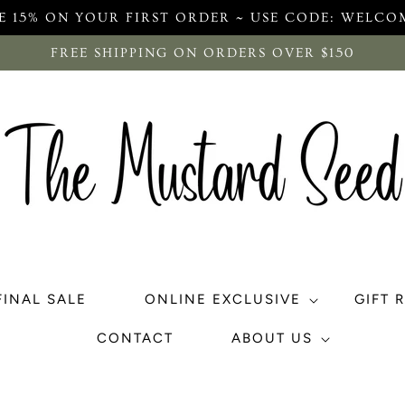
E 15% ON YOUR FIRST ORDER ~ USE CODE: WELCO
FREE SHIPPING ON ORDERS OVER $150
FINAL SALE
ONLINE EXCLUSIVE
GIFT 
CONTACT
ABOUT US