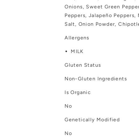
Onions, Sweet Green Pepper
Peppers, Jalapeño Peppers, 
Salt, Onion Powder, Chipotl
Allergens
MILK
Gluten Status
Non-Gluten Ingredients
Is Organic
No
Genetically Modified
No