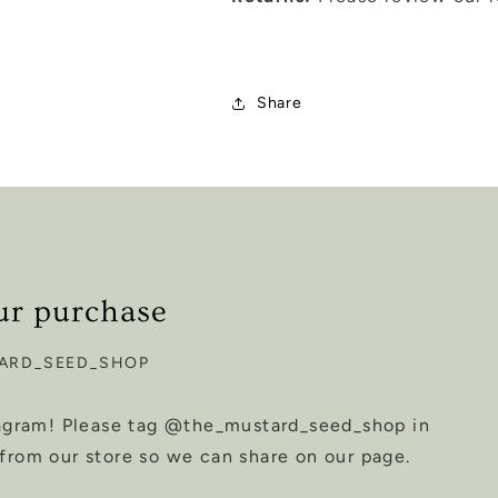
Share
ur purchase
ARD_SEED_SHOP
tagram! Please tag @the_mustard_seed_shop in
from our store so we can share on our page.