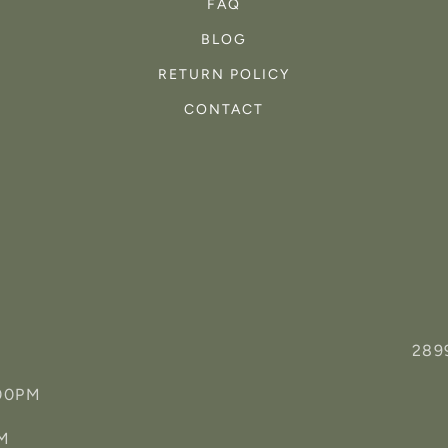
FAQ
BLOG
RETURN POLICY
CONTACT
289
:00PM
PM