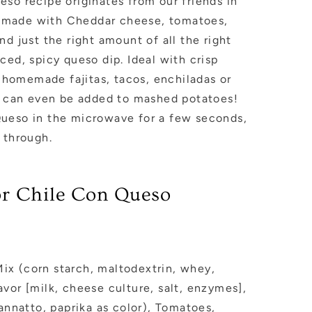
so recipe originates from our friends in
t’s made with Cheddar cheese, tomatoes,
nd just the right amount of all the right
ced, spicy queso dip. Ideal with crisp
s, homemade fajitas, tacos, enchiladas or
so can even be added to mashed potatoes!
ueso in the microwave for a few seconds,
d through.
for Chile Con Queso
x (corn starch, maltodextrin, whey,
vor [milk, cheese culture, salt, enzymes],
 annatto, paprika as color), Tomatoes,