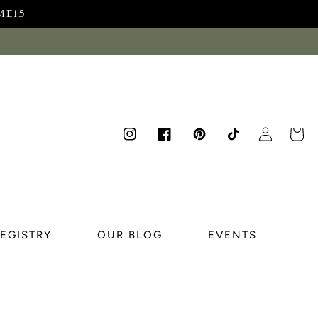
ME15
Log
Cart
Instagram
Facebook
Pinterest
TikTok
in
REGISTRY
OUR BLOG
EVENTS