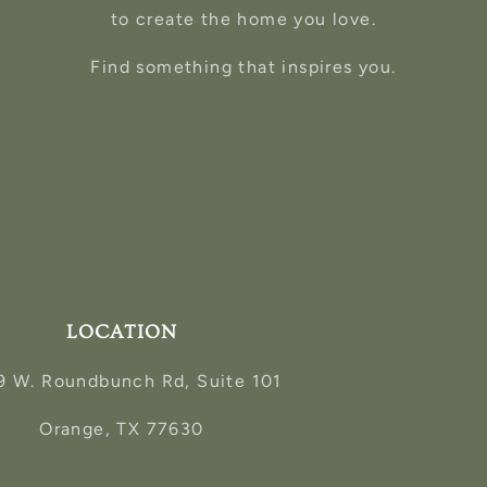
to create the home you love.
Find something that inspires you.
LOCATION
9 W. Roundbunch Rd, Suite 101
Orange, TX 77630