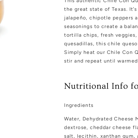
This authentic Chile Con Que
the great state of Texas. I
jalapeño, chipotle peppers a
seasonings to create a balan
tortilla chips, fresh veggie
quesadillas, this chile que
Simply heat our Chile Con Q
stir and repeat until warme
Nutritional Info 
Ingredients
Water, Dehydrated Cheese Mi
dextrose, cheddar cheese fla
salt, lecithin, xanthan gum,