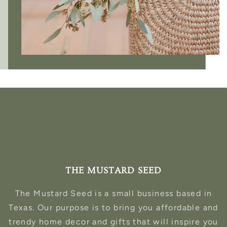
THE MUSTARD SEED
The Mustard Seed is a small business based in
Texas. Our purpose is to bring you affordable and
trendy home decor and gifts that will inspire you