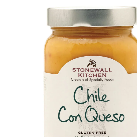
Skip to
product
information