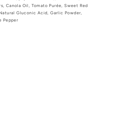
s, Canola Oil, Tomato Purée, Sweet Red
Natural Gluconic Acid, Garlic Powder,
e Pepper