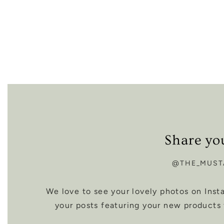
Share yo
@THE_MUST
We love to see your lovely photos on Ins
your posts featuring your new products 