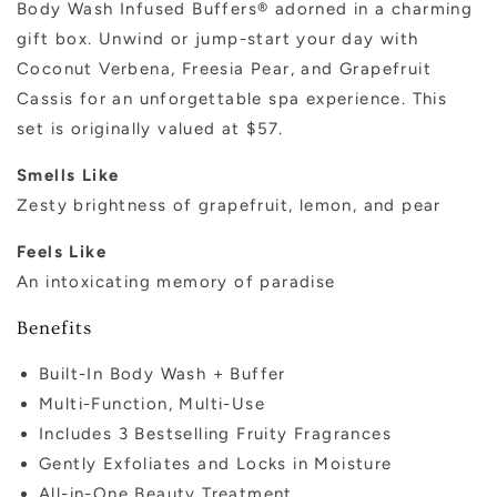
Body Wash Infused Buffers® adorned in a charming
gift box. Unwind or jump-start your day with
Coconut Verbena, Freesia Pear, and Grapefruit
Cassis for an unforgettable spa experience. This
set is originally valued at $57.
Smells Like
Zesty brightness of grapefruit, lemon, and pear
Feels Like
An intoxicating memory of paradise
Benefits
Built-In Body Wash + Buffer
Multi-Function, Multi-Use
Includes 3 Bestselling Fruity Fragrances
Gently Exfoliates and Locks in Moisture
All-in-One Beauty Treatment