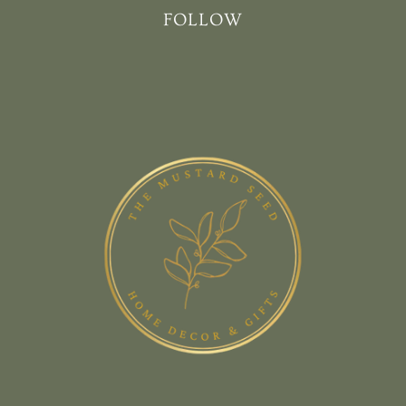
FOLLOW