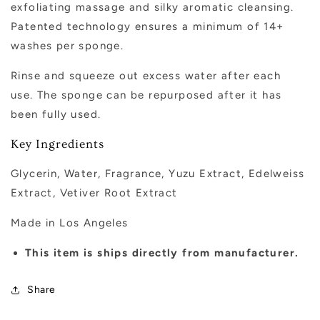
exfoliating massage and silky aromatic cleansing.
Patented technology ensures a minimum of 14+
washes per sponge.
Rinse and squeeze out excess water after each
use. The sponge can be repurposed after it has
been fully used.
Key Ingredients
Glycerin, Water, Fragrance, Yuzu Extract, Edelweiss
Extract, Vetiver Root Extract
Made in Los Angeles
This item is ships directly from manufacturer.
Share