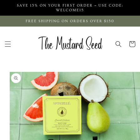
Skip to
SAVE 15% ON YOUR FIRST ORDER ~ USE CODE:
content
WELCOME15
FREE SHIPPING ON ORDERS OVER $150
Cart
Skip to
product
information