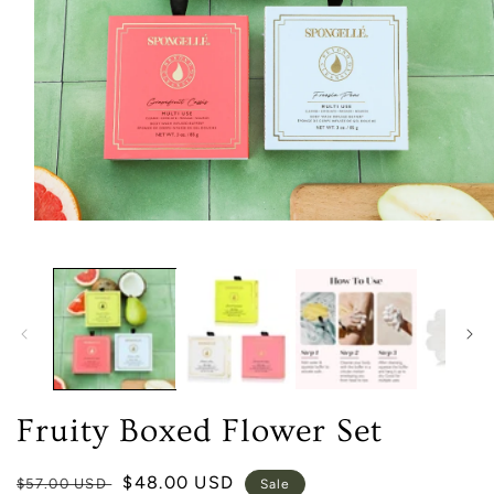
Open
media
1
in
modal
Fruity Boxed Flower Set
Regular
Sale
$48.00 USD
$57.00 USD
Sale