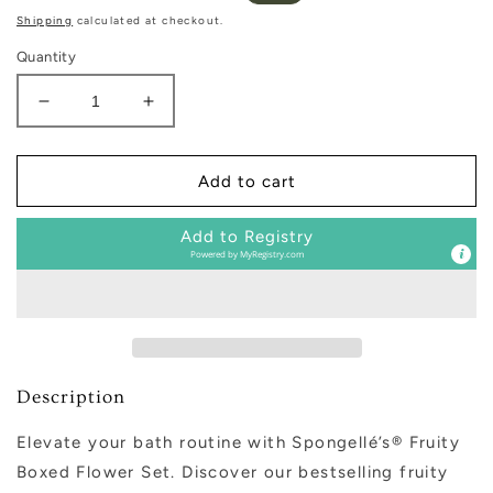
price
price
Shipping
calculated at checkout.
Quantity
Decrease
Increase
quantity
quantity
for
for
Fruity
Fruity
Add to cart
Boxed
Boxed
Flower
Flower
Add to Registry
Set
Set
Powered by
MyRegistry.com
Description
Elevate your bath routine with Spongellé’s® Fruity
Boxed Flower Set. Discover our bestselling fruity