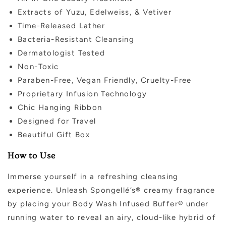
Extracts of Yuzu, Edelweiss, & Vetiver
Time-Released Lather
Bacteria-Resistant Cleansing
Dermatologist Tested
Non-Toxic
Paraben-Free, Vegan Friendly, Cruelty-Free
Proprietary Infusion Technology
Chic Hanging Ribbon
Designed for Travel
Beautiful Gift Box
How to Use
Immerse yourself in a refreshing cleansing
experience. Unleash Spongellé’s® creamy fragrance
by placing your Body Wash Infused Buffer® under
running water to reveal an airy, cloud-like hybrid of