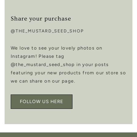
Share your purchase
@THE_MUSTARD_SEED_SHOP
We love to see your lovely photos on
Instagram! Please tag
@the_mustard_seed_shop in your posts
featuring your new products from our store so
we can share on our page.
FOLLOW US HERE