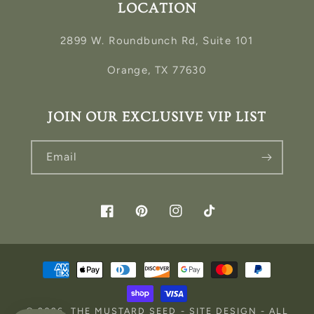
LOCATION
2899 W. Roundbunch Rd, Suite 101
Orange, TX 77630
JOIN OUR EXCLUSIVE VIP LIST
Email
Facebook
Pinterest
Instagram
TikTok
Payment
methods
© 2026,
THE MUSTARD SEED
-
SITE DESIGN
- ALL