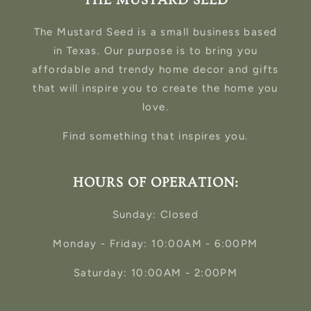
THE MUSTARD SEED
The Mustard Seed is a small business based
in Texas. Our purpose is to bring you
affordable and trendy home decor and gifts
that will inspire you to create the home you
love.
Find something that inspires you.
HOURS OF OPERATION:
Sunday: Closed
Monday - Friday: 10:00AM - 6:00PM
Saturday: 10:00AM - 2:00PM