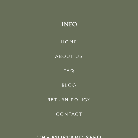
INFO
HOME
ABOUT US
FAQ
BLOG
RETURN POLICY
CONTACT