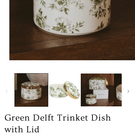
Open
media
1
in
modal
Green Delft Trinket Dish
with Lid