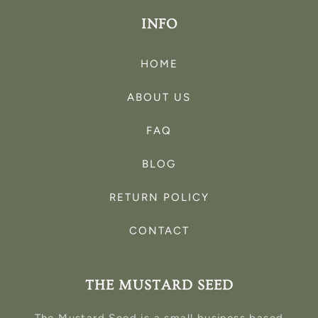
INFO
HOME
ABOUT US
FAQ
BLOG
RETURN POLICY
CONTACT
THE MUSTARD SEED