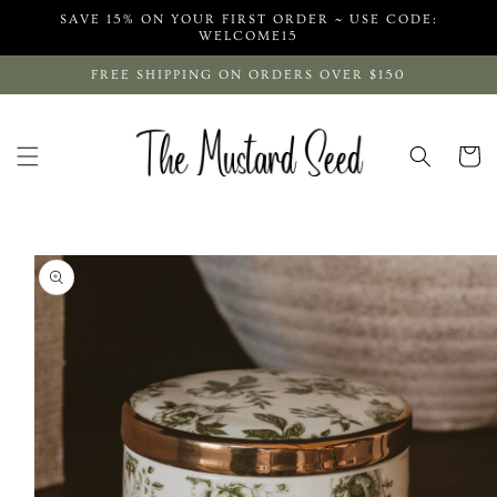
Skip to
SAVE 15% ON YOUR FIRST ORDER ~ USE CODE:
content
WELCOME15
FREE SHIPPING ON ORDERS OVER $150
Cart
Skip to
product
information