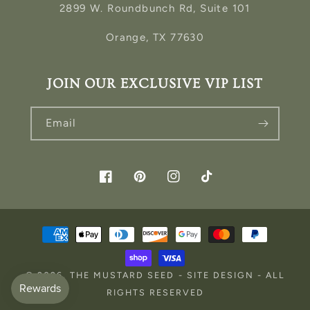
2899 W. Roundbunch Rd, Suite 101
Orange, TX 77630
JOIN OUR EXCLUSIVE VIP LIST
Email
Facebook
Pinterest
Instagram
TikTok
Payment
methods
© 2026,
THE MUSTARD SEED
-
SITE DESIGN
- ALL
RIGHTS RESERVED