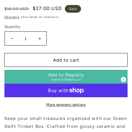
Regular
Sale
$27.00 USD
$36.00 USD
Sale
price
price
Shipping
calculated at checkout.
Quantity
Decrease
Increase
quantity
quantity
for
for
Green
Green
Add to cart
Delft
Delft
Trinket
Trinket
Add to Registry
Dish
Dish
Powered by
MyRegistry.com
with
with
Lid
Lid
More payment options
Keep your small treasures organized with our Green
Delft Trinket Box. Crafted from glossy ceramic and