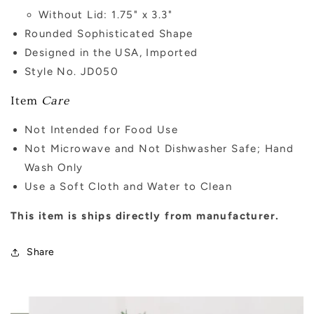
Without Lid: 1.75" x 3.3"
Rounded Sophisticated Shape
Designed in the USA, Imported
Style No. JD050
Item
Care
Not Intended for Food Use
Not Microwave and Not Dishwasher Safe; Hand
Wash Only
Use a Soft Cloth and Water to Clean
This item is ships directly from manufacturer.
Share