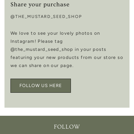
Share your purchase
@THE_MUSTARD_SEED_SHOP
We love to see your lovely photos on
Instagram! Please tag
@the_mustard_seed_shop in your posts
featuring your new products from our store so
we can share on our page.
FOLLOW US HERE
FOLLOW