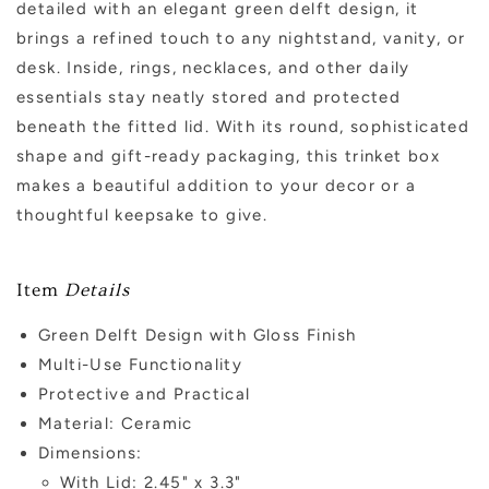
detailed with an elegant green delft design, it
brings a refined touch to any nightstand, vanity, or
desk. Inside, rings, necklaces, and other daily
essentials stay neatly stored and protected
beneath the fitted lid. With its round, sophisticated
shape and gift-ready packaging, this trinket box
makes a beautiful addition to your decor or a
thoughtful keepsake to give.
Item
Details
Green Delft Design with Gloss Finish
Multi-Use Functionality
Protective and Practical
Material: Ceramic
Dimensions:
With Lid: 2.45" x 3.3"