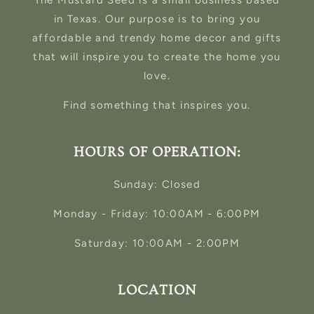
The Mustard Seed is a small business based
in Texas. Our purpose is to bring you
affordable and trendy home decor and gifts
that will inspire you to create the home you
love.
Find something that inspires you.
HOURS OF OPERATION:
Sunday: Closed
Monday - Friday: 10:00AM - 6:00PM
Saturday: 10:00AM - 2:00PM
LOCATION