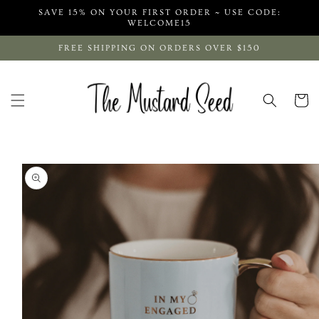
Skip to
SAVE 15% ON YOUR FIRST ORDER ~ USE CODE:
content
WELCOME15
FREE SHIPPING ON ORDERS OVER $150
Cart
Skip to
product
information