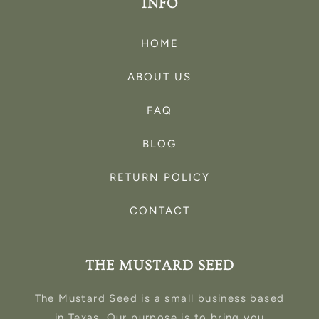
INFO
HOME
ABOUT US
FAQ
BLOG
RETURN POLICY
CONTACT
THE MUSTARD SEED
The Mustard Seed is a small business based
in Texas. Our purpose is to bring you