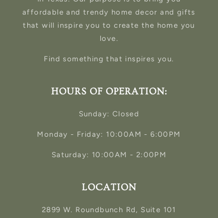
affordable and trendy home decor and gifts
that will inspire you to create the home you
love.
Find something that inspires you.
HOURS OF OPERATION:
Sunday: Closed
Monday - Friday: 10:00AM - 6:00PM
Saturday: 10:00AM - 2:00PM
LOCATION
2899 W. Roundbunch Rd, Suite 101