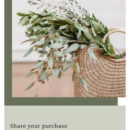
Share your purchase