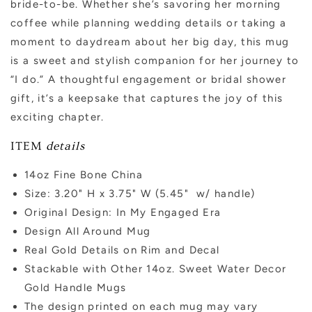
bride-to-be. Whether she’s savoring her morning
coffee while planning wedding details or taking a
moment to daydream about her big day, this mug
is a sweet and stylish companion for her journey to
“I do.” A thoughtful engagement or bridal shower
gift, it’s a keepsake that captures the joy of this
exciting chapter.
ITEM
details
14oz Fine Bone China
Size: 3.20" H x 3.75" W (5.45" w/ handle)
Original Design: In My Engaged Era
Design All Around Mug
Real Gold Details on Rim and Decal
Stackable with Other 14oz. Sweet Water Decor
Gold Handle Mugs
The design printed on each mug may vary