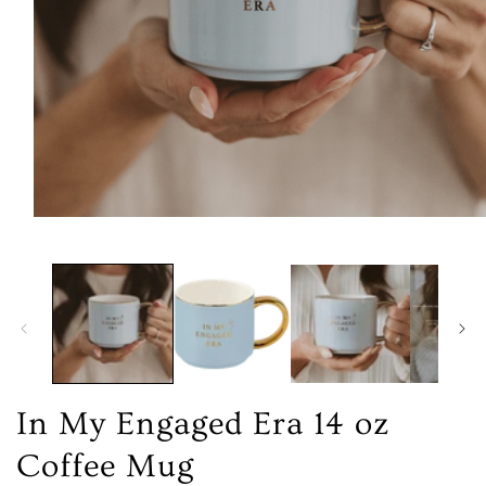
Open
media
1
in
modal
In My Engaged Era 14 oz
Coffee Mug