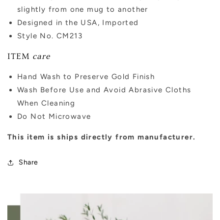
slightly from one mug to another
Designed in the USA, Imported
Style No. CM213
ITEM
care
Hand Wash to Preserve Gold Finish
Wash Before Use and Avoid Abrasive Cloths
When Cleaning
Do Not Microwave
This item is ships directly from manufacturer.
Share