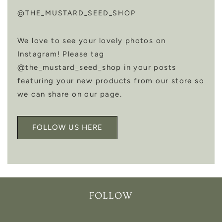
@THE_MUSTARD_SEED_SHOP
We love to see your lovely photos on
Instagram! Please tag
@the_mustard_seed_shop in your posts
featuring your new products from our store so
we can share on our page.
FOLLOW US HERE
FOLLOW