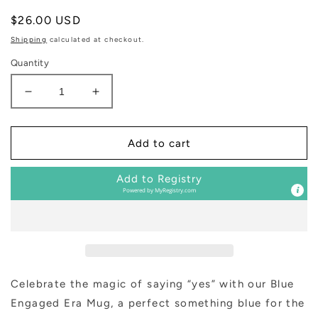
Regular
$26.00 USD
price
Shipping
calculated at checkout.
Quantity
Decrease
Increase
quantity
quantity
for
for
In
In
Add to cart
My
My
Engaged
Engaged
Add to Registry
Era
Era
Powered by
MyRegistry.com
14
14
oz
oz
Coffee
Coffee
Mug
Mug
Celebrate the magic of saying “yes” with our Blue
Engaged Era Mug, a perfect something blue for the