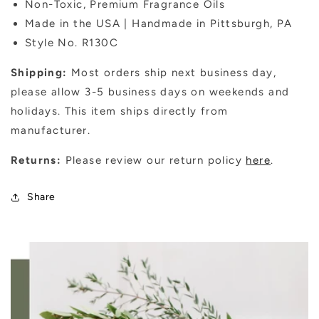
Non-Toxic, Premium Fragrance Oils
Made in the USA | Handmade in Pittsburgh, PA
Style No. R130C
Shipping:
Most orders ship next business day,
please allow 3-5 business days on weekends and
holidays. This item ships directly from
manufacturer.
Returns:
Please review our return policy
here
.
Share