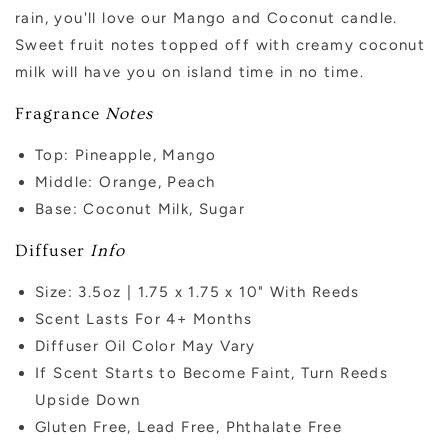
rain, you'll love our Mango and Coconut candle.
Sweet fruit notes topped off with creamy coconut
milk will have you on island time in no time.
Fragrance
Notes
Top: Pineapple, Mango
Middle: Orange, Peach
Base: Coconut Milk, Sugar
Diffuser
Info
Size: 3.5oz | 1.75 x 1.75 x 10" With Reeds
Scent Lasts For 4+ Months
Diffuser Oil Color May Vary
If Scent Starts to Become Faint, Turn Reeds
Upside Down
Gluten Free, Lead Free, Phthalate Free