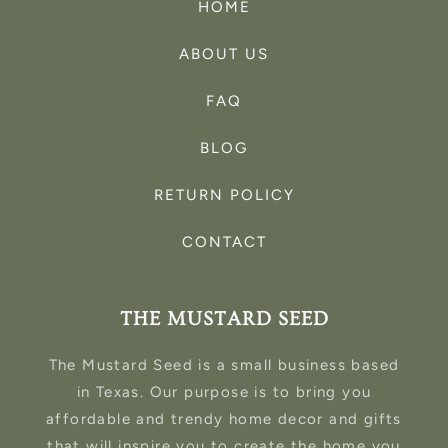
HOME
ABOUT US
FAQ
BLOG
RETURN POLICY
CONTACT
THE MUSTARD SEED
The Mustard Seed is a small business based
in Texas. Our purpose is to bring you
affordable and trendy home decor and gifts
that will inspire you to create the home you