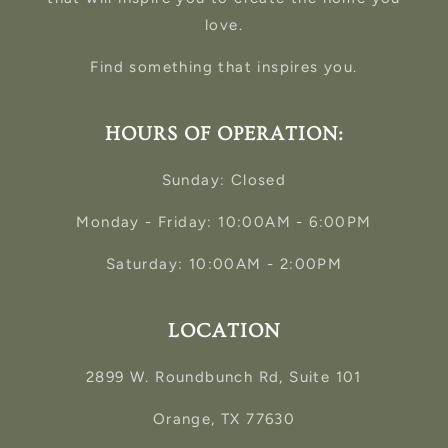
love.
Find something that inspires you.
HOURS OF OPERATION:
Sunday: Closed
Monday - Friday: 10:00AM - 6:00PM
Saturday: 10:00AM - 2:00PM
LOCATION
2899 W. Roundbunch Rd, Suite 101
Orange, TX 77630