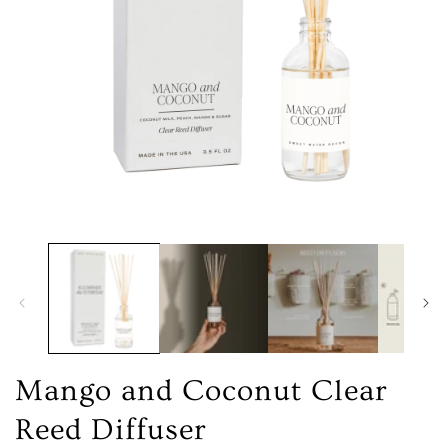
Open
media
1
in
modal
Mango and Coconut Clear
Reed Diffuser