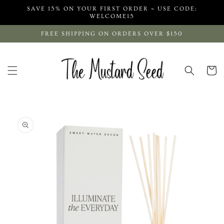
Skip to
SAVE 15% ON YOUR FIRST ORDER ~ USE CODE:
content
WELCOME15
FREE SHIPPING ON ORDERS OVER $150
Cart
Skip to
product
information