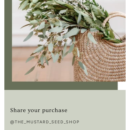
Share your purchase
@THE_MUSTARD_SEED_SHOP