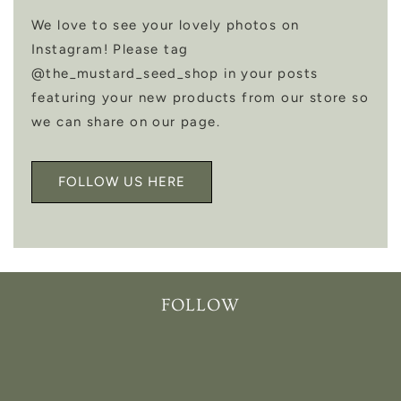
We love to see your lovely photos on
Instagram! Please tag
@the_mustard_seed_shop in your posts
featuring your new products from our store so
we can share on our page.
FOLLOW US HERE
FOLLOW