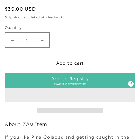
Regular
$30.00 USD
price
Shipping
calculated at checkout.
Quantity
Decrease
Increase
quantity
quantity
for
for
Mango
Mango
Add to cart
and
and
Coconut
Coconut
Add to Registry
Clear
Clear
Powered by
MyRegistry.com
Reed
Reed
Diffuser
Diffuser
About
This
Item
If you like Pina Coladas and getting caught in the