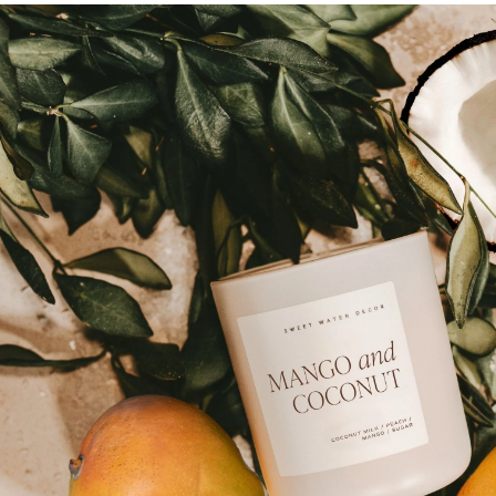
Skip to
product
information