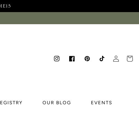
ME15
Log
Cart
Instagram
Facebook
Pinterest
TikTok
in
REGISTRY
OUR BLOG
EVENTS