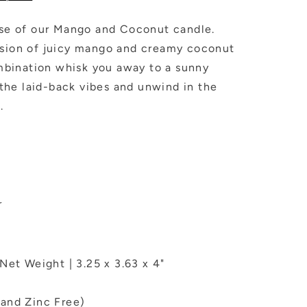
dise of our Mango and Coconut candle.
usion of juicy mango and creamy coconut
combination whisk you away to a sunny
he laid-back vibes and unwind in the
.
r
Net Weight | 3.25 x 3.63 x 4"
and Zinc Free)