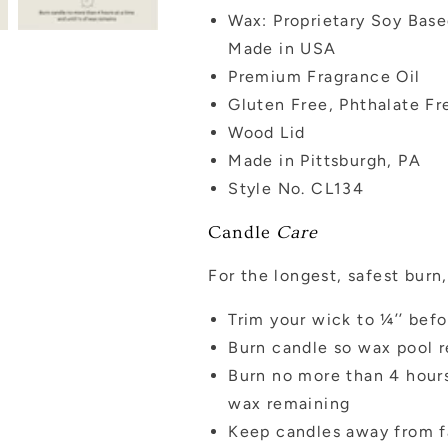
Wax: Proprietary Soy Bas
Made in USA
Premium Fragrance Oil
Gluten Free, Phthalate Fr
Wood Lid
Made in Pittsburgh, PA
Style No. CL134
Candle
Care
For the longest, safest bur
Trim your wick to ¼’’ befo
Burn candle so wax pool r
Burn no more than 4 hours
wax remaining
Keep candles away from f