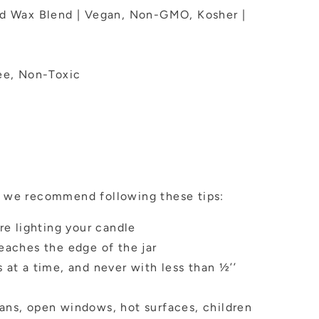
ed Wax Blend | Vegan, Non-GMO, Kosher |
ee, Non-Toxic
n, we recommend following these tips:
re lighting your candle
eaches the edge of the jar
 at a time, and never with less than ½’’
ans, open windows, hot surfaces, children