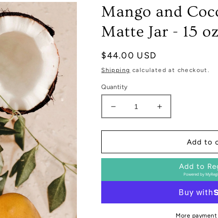
Mango and Coco
Matte Jar - 15 o
Regular
$44.00 USD
price
Shipping
calculated at checkout.
Quantity
Decrease
Increase
quantity
quantity
for
for
Mango
Mango
Add to 
and
and
Coconut
Coconut
Add to Re
Soy
Soy
Powered by
MyRegi
Candle
Candle
-
-
Tan
Tan
Matte
Matte
More payment