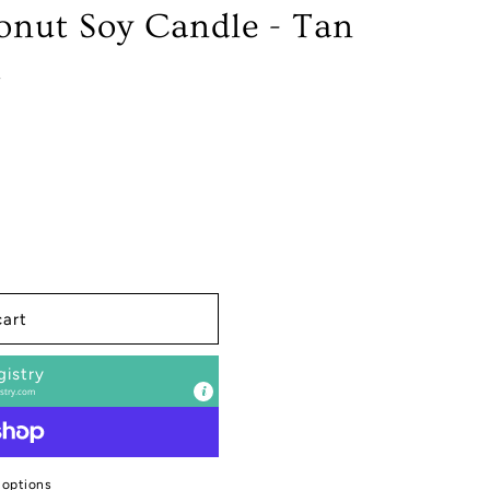
nut Soy Candle - Tan
z
cart
gistry
stry.com
 options