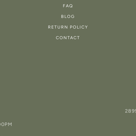
FAQ
BLOG
RETURN POLICY
CONTACT
289
:00PM