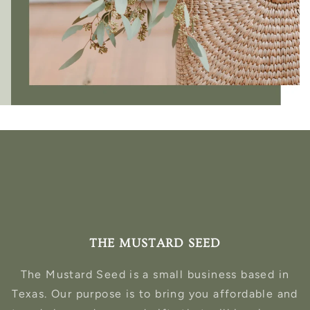
THE MUSTARD SEED
The Mustard Seed is a small business based in
Texas. Our purpose is to bring you affordable and