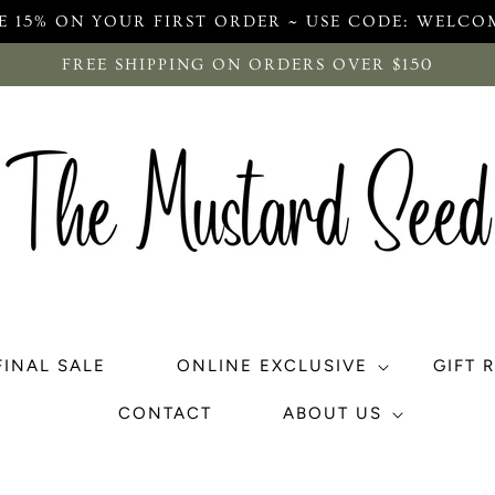
E 15% ON YOUR FIRST ORDER ~ USE CODE: WELCO
FREE SHIPPING ON ORDERS OVER $150
FINAL SALE
ONLINE EXCLUSIVE
GIFT 
CONTACT
ABOUT US