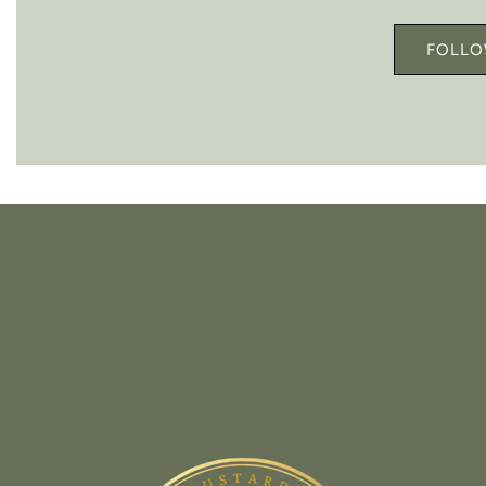
FOLLO