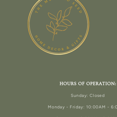
HOURS OF OPERATION:
Sunday: Closed
Monday - Friday: 10:00AM - 6