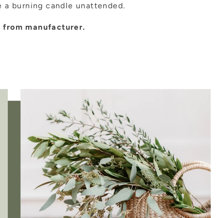
 a burning candle unattended.
ly from manufacturer.