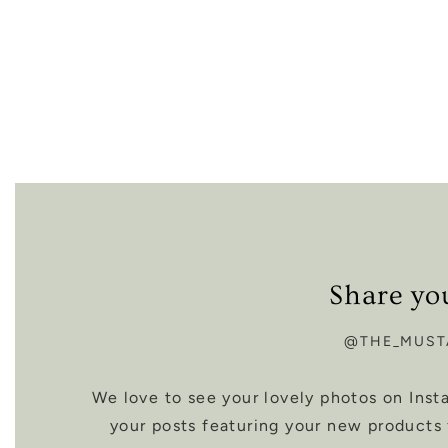
Share yo
@THE_MUST
We love to see your lovely photos on Ins
your posts featuring your new products 