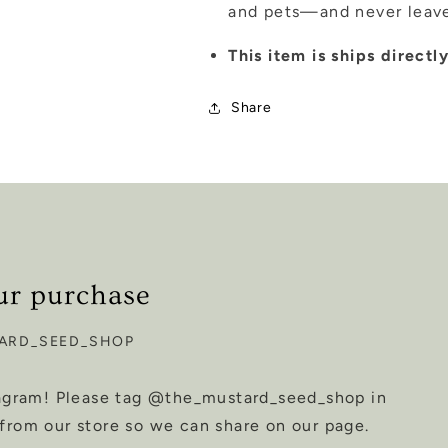
and pets—and never leave
This item is ships direct
Share
ur purchase
ARD_SEED_SHOP
tagram! Please tag @the_mustard_seed_shop in
from our store so we can share on our page.