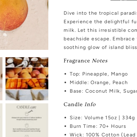
Jar
Jar
-
-
Dive into the tropical para
15
15
Experience the delightful f
oz
oz
milk. Let this irresistible 
beachside escape. Embrace t
soothing glow of island bliss
Fragrance
Notes
Top: Pineapple, Mango
Middle: Orange, Peach
Base: Coconut Milk, Suga
Candle
Info
Size: Volume 15oz | 334g 
Burn Time: 70+
Hours
Wick: 100% Cotton (Lead 