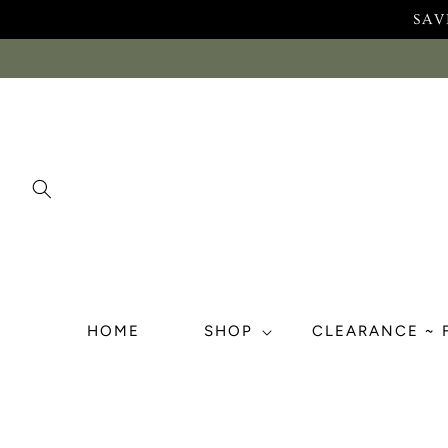
Skip to
SAV
content
HOME
SHOP
CLEARANCE ~ 