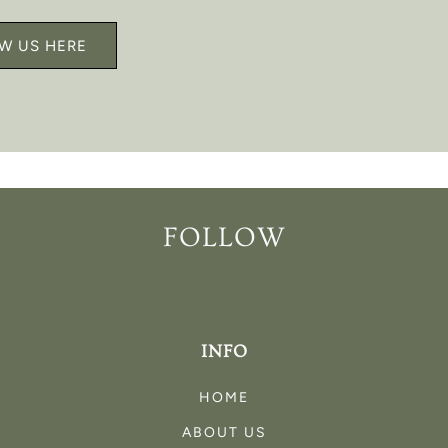
W US HERE
FOLLOW
INFO
HOME
ABOUT US