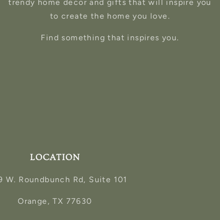
trendy home decor and gifts that will inspire you
to create the home you love.
Find something that inspires you.
LOCATION
9 W. Roundbunch Rd, Suite 101
Orange, TX 77630