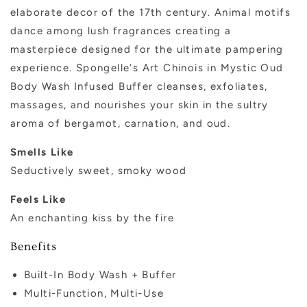
elaborate decor of the 17th century. Animal motifs
dance among lush fragrances creating a
masterpiece designed for the ultimate pampering
experience. Spongelle
’
s Art Chinois in Mystic Oud
Body Wash Infused Buffer cleanses
, exfoliat
es
,
massag
es, and nourishes your skin in the sultry
aroma of bergamot, carnation, and oud.
Smells Like
Seductively sweet, smoky wood
Feels Like
An enchanting kiss by the fire
Benefits
Built-In Body Wash + Buffer
Multi-Function, Multi-Use