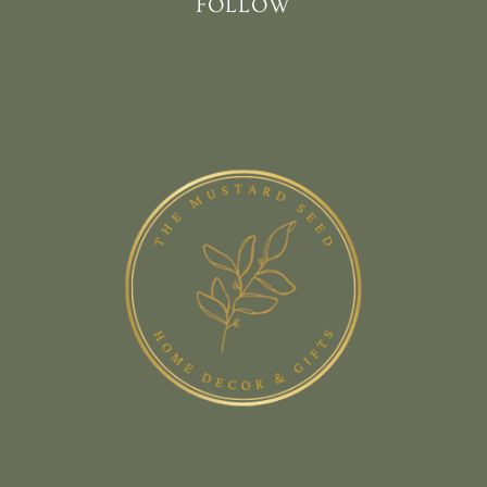
FOLLOW