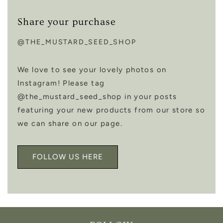
Share your purchase
@THE_MUSTARD_SEED_SHOP
We love to see your lovely photos on
Instagram! Please tag
@the_mustard_seed_shop in your posts
featuring your new products from our store so
we can share on our page.
FOLLOW US HERE