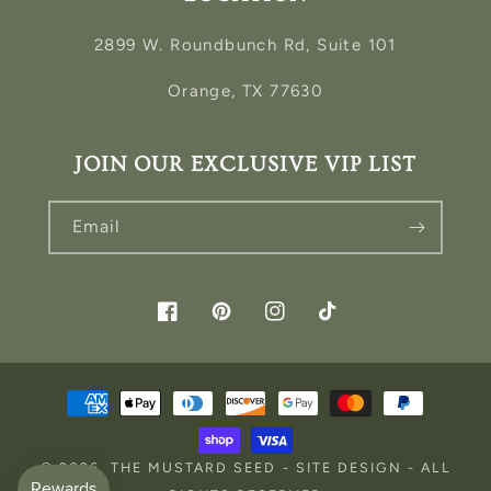
2899 W. Roundbunch Rd, Suite 101
Orange, TX 77630
JOIN OUR EXCLUSIVE VIP LIST
Email
Facebook
Pinterest
Instagram
TikTok
Payment
methods
© 2026,
THE MUSTARD SEED
-
SITE DESIGN
- ALL