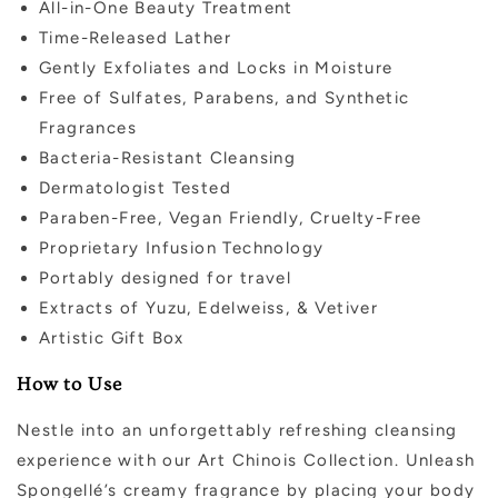
All-in-One Beauty Treatment
Time-Released Lather
Gently Exfoliates and Locks in Moisture
Free of Sulfates, Parabens, and Synthetic
Fragrances
Bacteria-Resistant Cleansing
Dermatologist Tested
Paraben-Free, Vegan Friendly, Cruelty-Free
Proprietary Infusion Technology
Portably designed for travel
Extracts of Yuzu, Edelweiss, & Vetiver
Artistic Gift Box
How to Use
Nestle into an unforgettably refreshing cleansing
experience with our Art Chinois Collection. Unleash
Spongellé’s creamy fragrance by placing your body