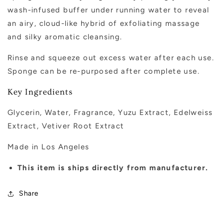
wash-infused buffer under running water to reveal
an airy, cloud-like hybrid of exfoliating massage
and silky aromatic cleansing.
Rinse and squeeze out excess water after each use.
Sponge can be re-purposed after complete use.
Key Ingredients
G
lycerin,
W
ater,
F
ragrance,
Yuzu Extract, E
delweiss
Extract, V
etiver
R
oot
Extract
Made in Los Angeles
This item is ships directly from manufacturer.
Share