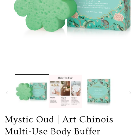
Open
media
1
in
modal
Mystic Oud | Art Chinois
Multi-Use Body Buffer