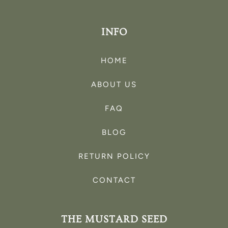
INFO
HOME
ABOUT US
FAQ
BLOG
RETURN POLICY
CONTACT
THE MUSTARD SEED