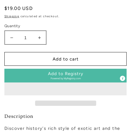
Regular
$19.00 USD
price
Shipping
calculated at checkout.
Quantity
Decrease
Increase
quantity
quantity
for
for
Mystic
Mystic
Add to cart
Oud
Oud
|
|
Add to Registry
Art
Art
Powered by
MyRegistry.com
Chinois
Chinois
Multi-
Multi-
Use
Use
Body
Body
Buffer
Buffer
Description
Discover history
’
s rich style of exotic art and the