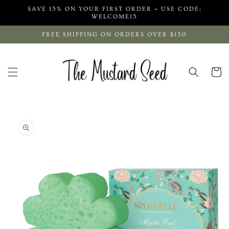
Skip to
SAVE 15% ON YOUR FIRST ORDER ~ USE CODE:
content
WELCOME15
FREE SHIPPING ON ORDERS OVER $150
Cart
Skip to
product
information