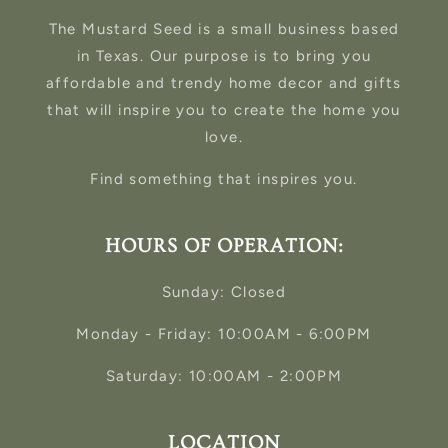
The Mustard Seed is a small business based
in Texas. Our purpose is to bring you
affordable and trendy home decor and gifts
that will inspire you to create the home you
love.
Find something that inspires you.
HOURS OF OPERATION:
Sunday: Closed
Monday - Friday: 10:00AM - 6:00PM
Saturday: 10:00AM - 2:00PM
LOCATION