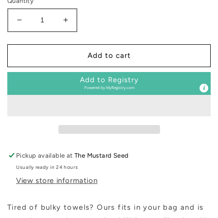
Quantity
Decrease
Increase
quantity
quantity
for
for
Sand
Sand
Add to cart
Cloud
Cloud
Beach
Beach
Add to Registry
Towels
Towels
Powered by
MyRegistry.com
Pickup available at
The Mustard Seed
Usually ready in 24 hours
View store information
Tired of bulky towels? Ours fits in your bag and is