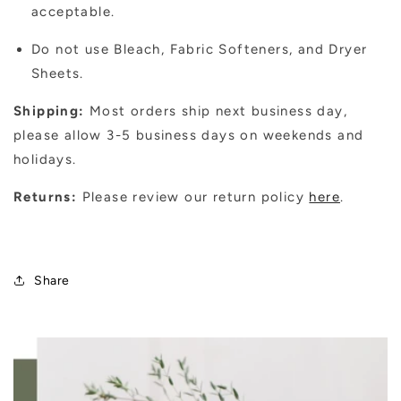
acceptable.
Do not use Bleach, Fabric Softeners, and Dryer
Sheets.
Shipping:
Most orders ship next business day,
please allow 3-5 business days on weekends and
holidays.
Returns:
Please review our return policy
here
.
Share