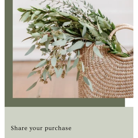
Share your purchase