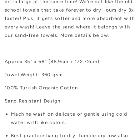
extra large at the same time! We're not like the old
school towels that take forever to dry--ours dry 3x
faster! Plus, it gets softer and more absorbent with
every wash! Leave the sand where it belongs with
our sand-free towels. More details below.
Approx 35" x 68" (88.9cm x 172.72cm)
Towel Weight: 360 gsm
100% Turkish Organic Cotton
Sand Resistant Design!
Machine wash on delicate or gentle using cold
water with like colors.
Best practice hang to dry. Tumble dry low also