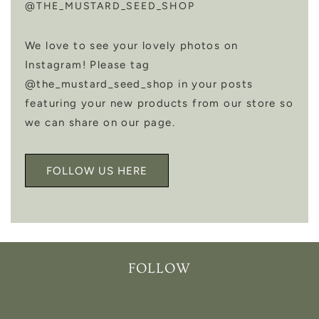
@THE_MUSTARD_SEED_SHOP
We love to see your lovely photos on
Instagram! Please tag
@the_mustard_seed_shop in your posts
featuring your new products from our store so
we can share on our page.
FOLLOW US HERE
FOLLOW