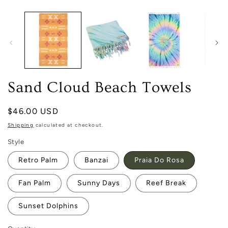
media
1
in
modal
Sand Cloud Beach Towels
Regular
$46.00 USD
price
Shipping
calculated at checkout.
Style
Retro Palm
Banzai
Praia Do Rosa
Fan Palm
Sunny Days
Reef Break
Sunset Dolphins