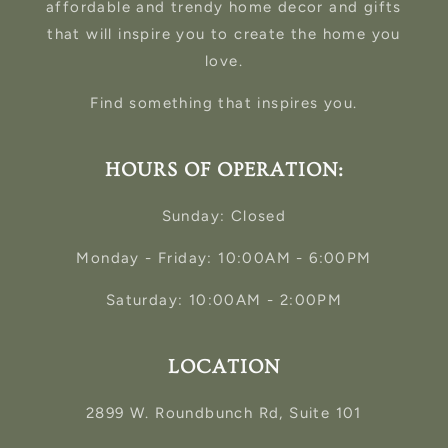
affordable and trendy home decor and gifts
that will inspire you to create the home you
love.
Find something that inspires you.
HOURS OF OPERATION:
Sunday: Closed
Monday - Friday: 10:00AM - 6:00PM
Saturday: 10:00AM - 2:00PM
LOCATION
2899 W. Roundbunch Rd, Suite 101