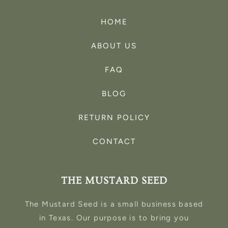
HOME
ABOUT US
FAQ
BLOG
RETURN POLICY
CONTACT
THE MUSTARD SEED
The Mustard Seed is a small business based
in Texas. Our purpose is to bring you