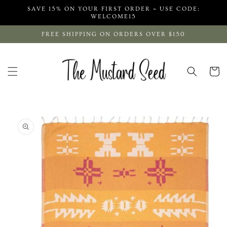
Skip to
SAVE 15% ON YOUR FIRST ORDER ~ USE CODE:
content
WELCOME15
FREE SHIPPING ON ORDERS OVER $150
Cart
Skip to
product
information