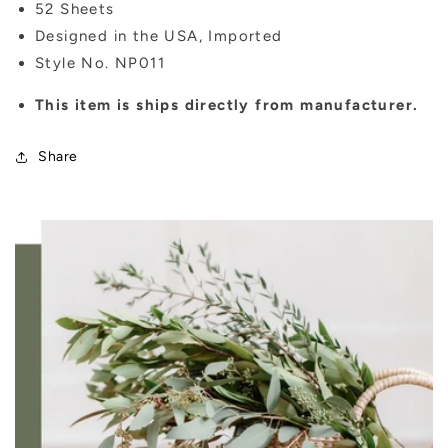
52 Sheets
Designed in the USA, Imported
Style No. NP011
This item is ships directly from manufacturer.
Share