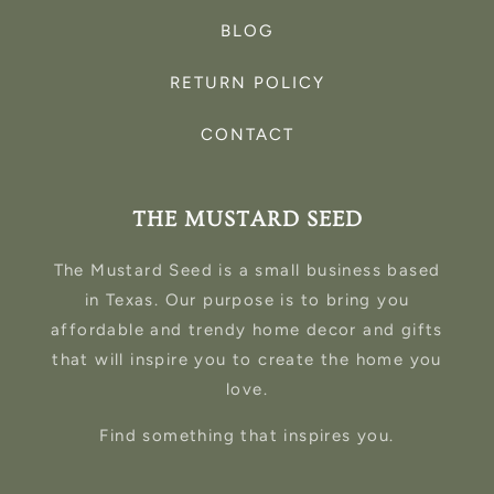
BLOG
RETURN POLICY
CONTACT
THE MUSTARD SEED
The Mustard Seed is a small business based
in Texas. Our purpose is to bring you
affordable and trendy home decor and gifts
that will inspire you to create the home you
love.
Find something that inspires you.