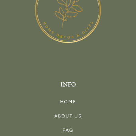
INFO
HOME
ABOUT US
FAQ