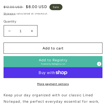
Regular
Sale
$8.00 USD
$12.00 USD
Sale
price
price
Shipping
calculated at checkout.
Quantity
Decrease
Increase
quantity
quantity
for
for
Small
Small
Add to cart
Green
Green
Gold
Gold
Add to Registry
Rivet
Rivet
Powered by
MyRegistry.com
Basic
Basic
Notepad
Notepad
More payment options
Keep your day organized with our classic Lined
Notepad, the perfect everyday essential for work,