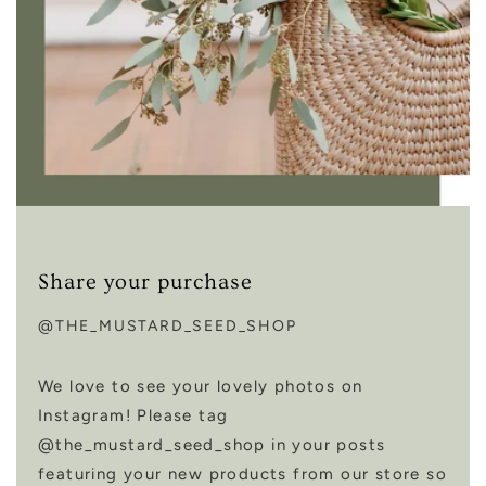
Share your purchase
@THE_MUSTARD_SEED_SHOP
We love to see your lovely photos on
Instagram! Please tag
@the_mustard_seed_shop in your posts
featuring your new products from our store so