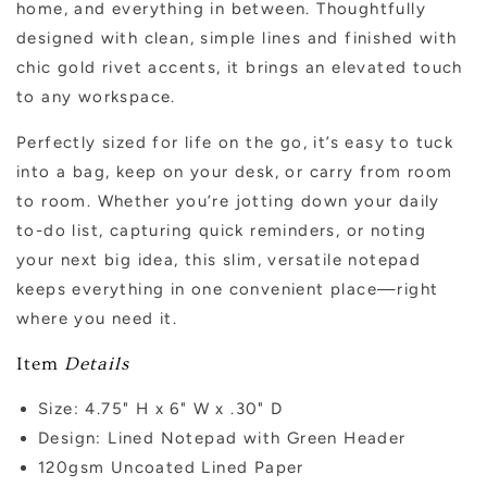
home, and everything in between. Thoughtfully
designed with clean, simple lines and finished with
chic gold rivet accents, it brings an elevated touch
to any workspace.
Perfectly sized for life on the go, it’s easy to tuck
into a bag, keep on your desk, or carry from room
to room. Whether you’re jotting down your daily
to-do list, capturing quick reminders, or noting
your next big idea, this slim, versatile notepad
keeps everything in one convenient place—right
where you need it.
Item
Details
Size:
4.75" H x 6" W x .30" D
Design: Lined Notepad with Green Header
120gsm Uncoated Lined Paper