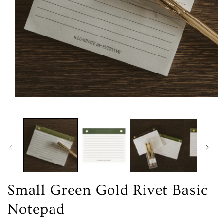
Open
media
1
in
modal
Small Green Gold Rivet Basic
Notepad