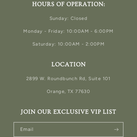
HOURS OF OPERATION:
Sunday: Closed
Monday - Friday: 10:00AM - 6:00PM
Saturday: 10:00AM - 2:00PM
LOCATION
2899 W. Roundbunch Rd, Suite 101
Orange, TX 77630
JOIN OUR EXCLUSIVE VIP LIST
Email