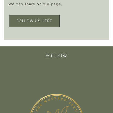
we can share on our page.
FOLLOW US HERE
FOLLOW