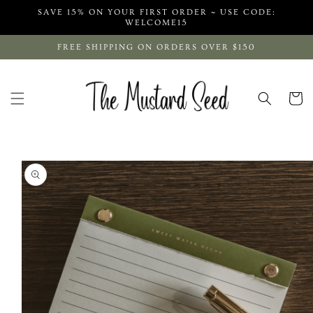
Skip to
SAVE 15% ON YOUR FIRST ORDER ~ USE CODE:
content
WELCOME15
FREE SHIPPING ON ORDERS OVER $150
Cart
Skip to
product
information