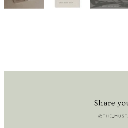
Share yo
@THE_MUST