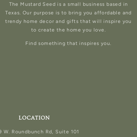
The Mustard Seed is a small business based in
Texas. Our purpose is to bring you affordable and
trendy home decor and gifts that will inspire you
to create the home you love.
Find something that inspires you.
LOCATION
9 W. Roundbunch Rd, Suite 101