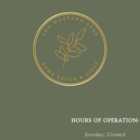
HOURS OF OPERATION:
Sunday: Closed