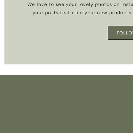
We love to see your lovely photos on Ins
your posts featuring your new products 
FOLLO