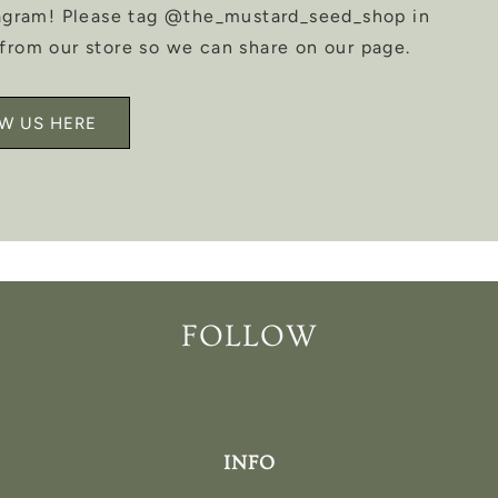
tagram! Please tag @the_mustard_seed_shop in
from our store so we can share on our page.
W US HERE
FOLLOW
INFO