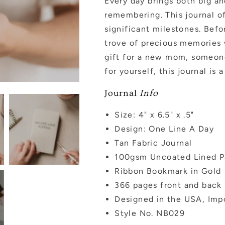
Every day brings both big a
remembering. This journal of
significant milestones. Befor
trove of precious memories w
gift for a new mom, someon
for yourself, this journal is
Journal
Info
Size: 4" x 6.5" x .5"
Design: One Line A Day
Tan Fabric Journal
100gsm Uncoated Lined P
Ribbon Bookmark in Gold
366 pages front and back
Designed in the USA, Imp
Style No. NB029