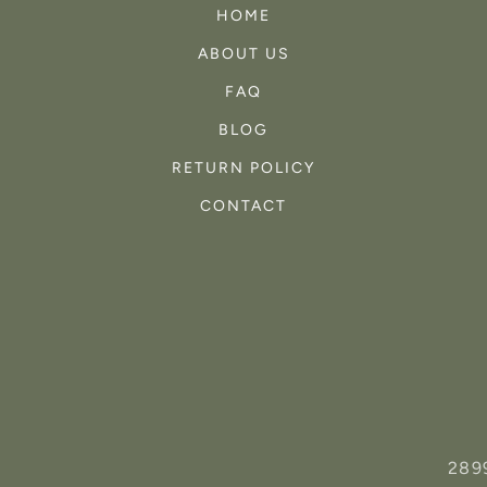
HOME
ABOUT US
FAQ
BLOG
RETURN POLICY
CONTACT
289