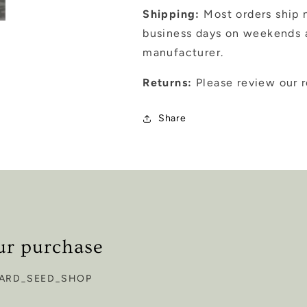
Shipping:
Most orders ship n
business days on weekends a
manufacturer.
Returns:
Please review our r
Share
ur purchase
ARD_SEED_SHOP