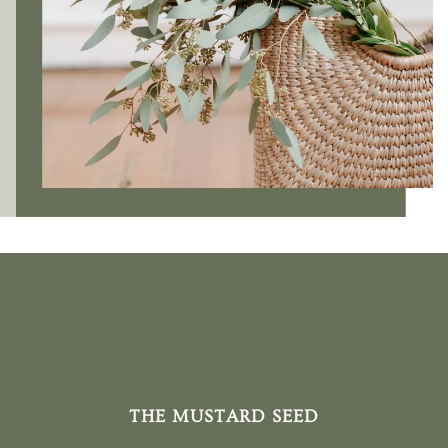
THE MUSTARD SEED