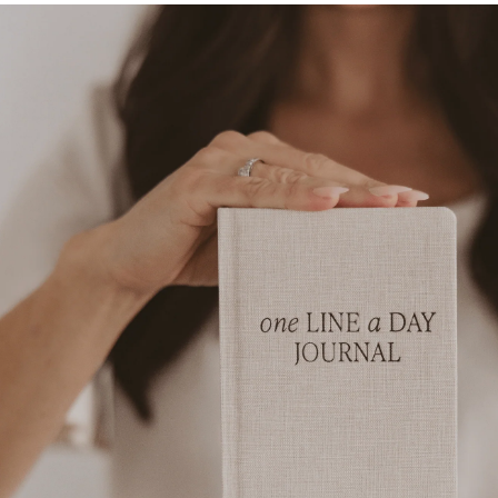
Skip to
product
information