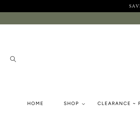
Skip to
SAV
content
HOME
SHOP
CLEARANCE ~ 