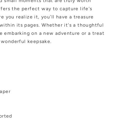
nd small moments that are truly worth
fers the perfect way to capture life's
e you realize it, you'll have a treasure
ithin its pages. Whether it's a thoughtful
e embarking on a new adventure or a treat
 a wonderful keepsake.
aper
orted