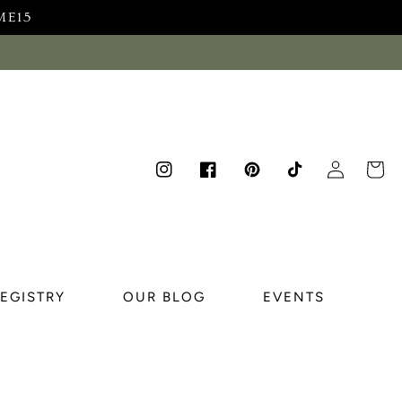
ME15
Log
Cart
Instagram
Facebook
Pinterest
TikTok
in
REGISTRY
OUR BLOG
EVENTS