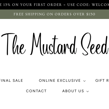
E 15% ON YOUR FIRST ORDER ~ USE CODE: WELCO
FREE SHIPPING ON ORDERS OVER $150
FINAL SALE
ONLINE EXCLUSIVE
GIFT 
CONTACT
ABOUT US