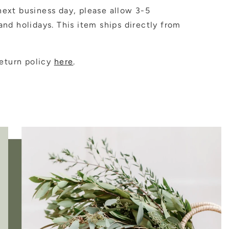
ext business day, please allow 3-5
nd holidays. This item ships directly from
eturn policy
here
.