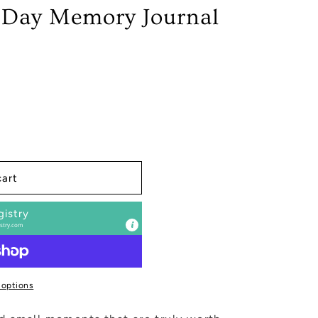
 Day Memory Journal
cart
gistry
stry.com
 options