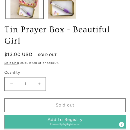
Tin Prayer Box - Beautiful
Girl
Regular
$13.00 USD
SOLD OUT
price
Shipping
calculated at checkout.
Quantity
Decrease
Increase
quantity
quantity
for
for
Tin
Tin
Sold out
Prayer
Prayer
Box
Box
Add to Registry
-
-
Powered by
MyRegistry.com
Beautiful
Beautiful