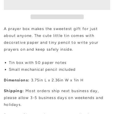
Girl
Girl
A prayer box makes the sweetest gift for just
about anyone. The cute little tin comes with
decorative paper and tiny pencil to write your
prayers on and keep safely inside.
Tin box with 50 paper notes
Small mechanical pencil included
Dimensions:
3.75in L x 2.36in W x 1in H
Shipping:
Most orders ship next business day,
please allow 3-5 business days on weekends and
holidays.