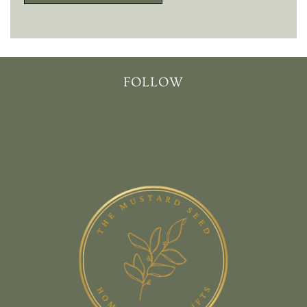
FOLLOW