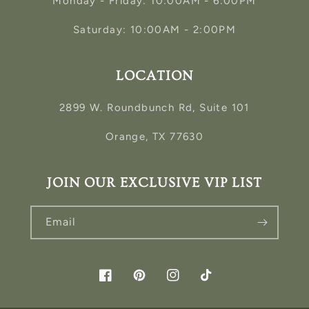
Monday - Friday: 10:00AM - 6:00PM
Saturday: 10:00AM - 2:00PM
LOCATION
2899 W. Roundbunch Rd, Suite 101
Orange, TX 77630
JOIN OUR EXCLUSIVE VIP LIST
Email
Facebook
Pinterest
Instagram
TikTok