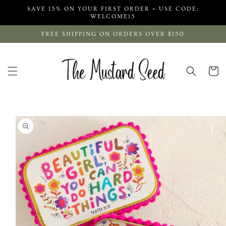
Skip to
SAVE 15% ON YOUR FIRST ORDER ~ USE CODE:
content
WELCOME15
FREE SHIPPING ON ORDERS OVER $150
Cart
Skip to
product
information