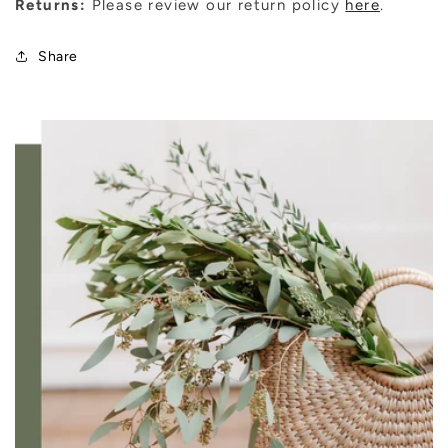
Returns:
Please review our return policy
here
.
Share