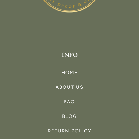
INFO
HOME
ABOUT US
FAQ
BLOG
RETURN POLICY