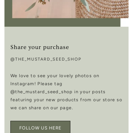
Share your purchase
@THE_MUSTARD_SEED_SHOP
We love to see your lovely photos on
Instagram! Please tag
@the_mustard_seed_shop in your posts
featuring your new products from our store so
we can share on our page.
FOLLOW US HERE