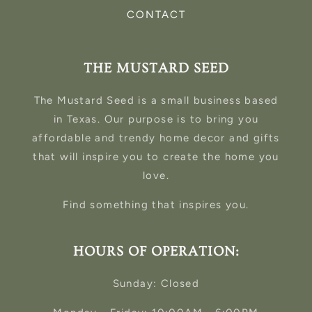
CONTACT
THE MUSTARD SEED
The Mustard Seed is a small business based
in Texas. Our purpose is to bring you
affordable and trendy home decor and gifts
that will inspire you to create the home you
love.
Find something that inspires you.
HOURS OF OPERATION:
Sunday: Closed