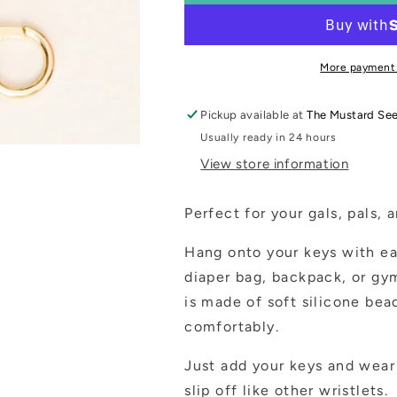
Wristlet
Wristlet
~
~
2
2
Styles
Styles
More payment
to
to
Choose
Choose
Pickup available at
The Mustard Se
From
From
Usually ready in 24 hours
View store information
Perfect for your gals, pals, 
Hang onto your keys with ea
diaper bag, backpack, or gym
is made of soft silicone bea
comfortably.
Just add your keys and wear 
slip off like other wristlets.