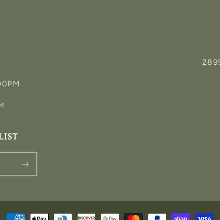
289
:00PM
PM
LIST
Payment