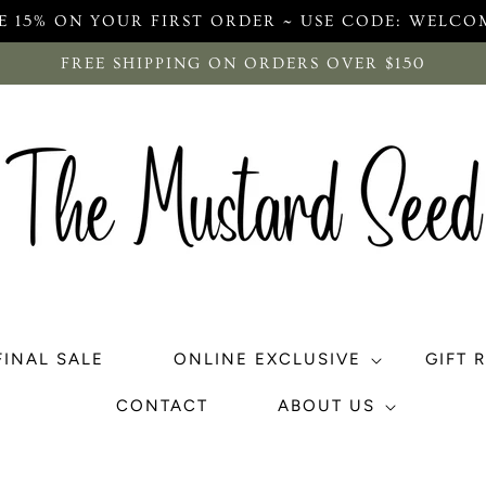
E 15% ON YOUR FIRST ORDER ~ USE CODE: WELCO
FREE SHIPPING ON ORDERS OVER $150
FINAL SALE
ONLINE EXCLUSIVE
GIFT 
CONTACT
ABOUT US