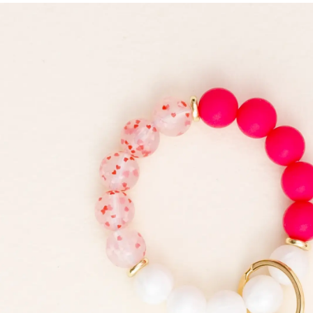
Skip to
product
information