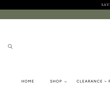
Skip to
SAV
content
HOME
SHOP
CLEARANCE ~ 