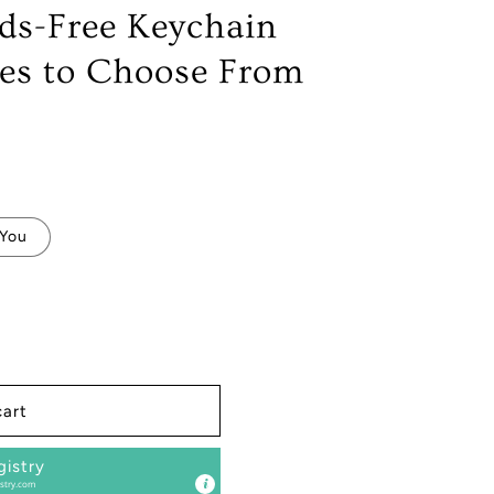
ds-Free Keychain
yles to Choose From
 You
s
cart
gistry
stry.com