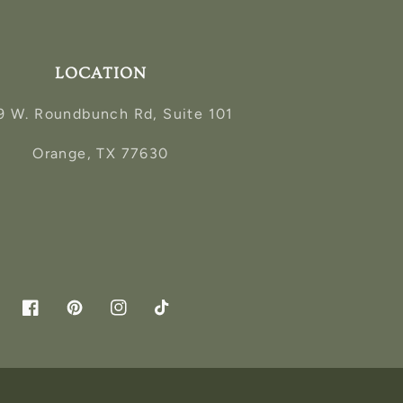
LOCATION
9 W. Roundbunch Rd, Suite 101
Orange, TX 77630
Facebook
Pinterest
Instagram
TikTok