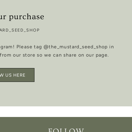
ur purchase
ARD_SEED_SHOP
tagram! Please tag @the_mustard_seed_shop in
from our store so we can share on our page.
W US HERE
FOLLOW