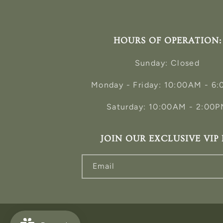
HOURS OF OPERATION:
Sunday: Closed
Monday - Friday: 10:00AM - 6
Saturday: 10:00AM - 2:00
JOIN OUR EXCLUSIVE VIP 
Email