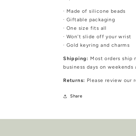
· Made of silicone beads
· Giftable packaging
· One size fits all
· Won't slide off your wrist
· Gold keyring and charms
Shipping:
Most orders ship n
business days on weekends a
Returns:
Please review our r
Share