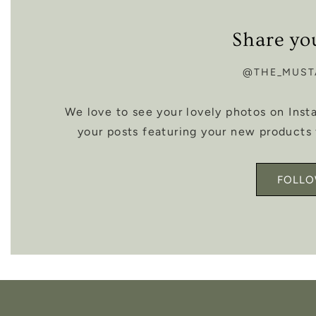
Share yo
@THE_MUST
We love to see your lovely photos on Ins
your posts featuring your new products 
FOLLO