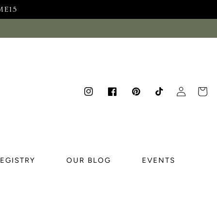
ME15
Log
Cart
Instagram
Facebook
Pinterest
TikTok
in
REGISTRY
OUR BLOG
EVENTS