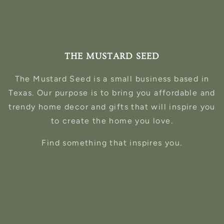
THE MUSTARD SEED
The Mustard Seed is a small business based in
Texas. Our purpose is to bring you affordable and
trendy home decor and gifts that will inspire you
to create the home you love.
Find something that inspires you.