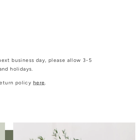
ext business day, please allow 3-5
nd holidays.
eturn policy
here
.