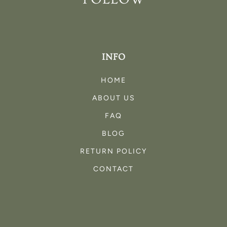
INFO
HOME
ABOUT US
FAQ
BLOG
RETURN POLICY
CONTACT