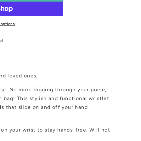
 options
ed
and loved ones.
se. No more digging through your purse,
 bag! This stylish and functional wristlet
ds that slide on and off your hand
on your wrist to stay hands-free. Will not