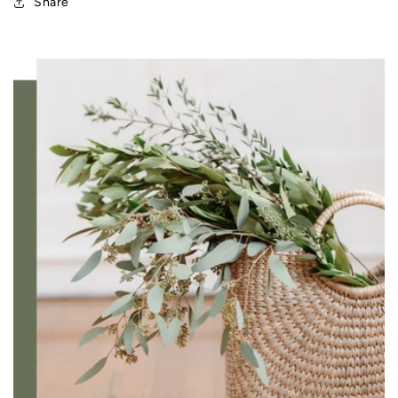
Share