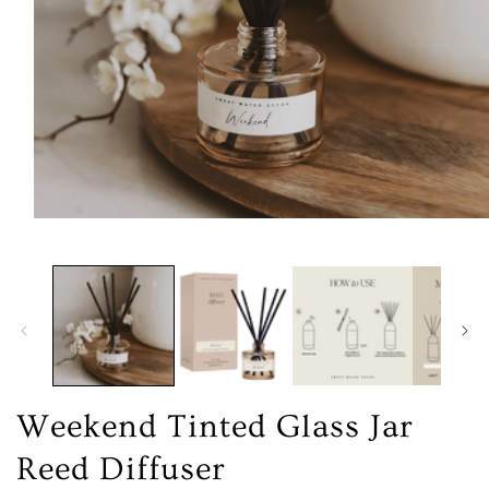
Open
media
1
in
modal
Weekend Tinted Glass Jar
Reed Diffuser