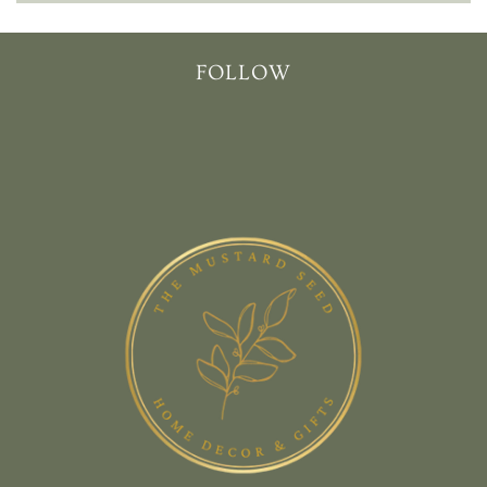
FOLLOW