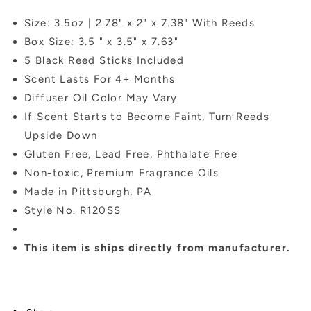
Size: 3.5oz | 2.78" x 2" x 7.38" With Reeds
Box Size: 3.5 " x 3.5" x 7.63"
5 Black Reed Sticks Included
Scent Lasts For 4+ Months
Diffuser Oil Color May Vary
If Scent Starts to Become Faint, Turn Reeds
Upside Down
Gluten Free, Lead Free, Phthalate Free
Non-toxic, Premium Fragrance Oils
Made in Pittsburgh, PA
Style No. R120SS
This item is ships directly from manufacturer.