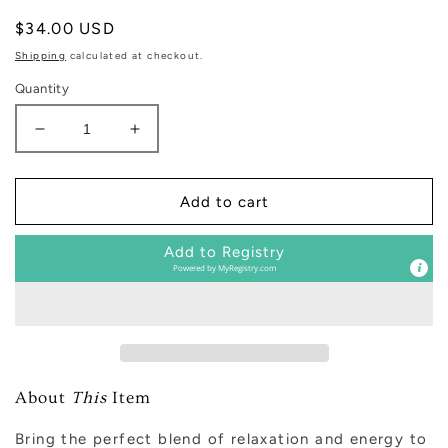
Regular
$34.00 USD
price
Shipping
calculated at checkout.
Quantity
Decrease
Increase
quantity
quantity
for
for
Weekend
Weekend
Add to cart
Tinted
Tinted
Glass
Glass
Add to Registry
Jar
Jar
Powered by
MyRegistry.com
Reed
Reed
Diffuser
Diffuser
About
This
Item
Bring the perfect blend of relaxation and energy to