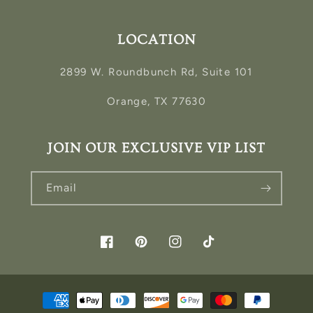
LOCATION
2899 W. Roundbunch Rd, Suite 101
Orange, TX 77630
JOIN OUR EXCLUSIVE VIP LIST
Email
Facebook
Pinterest
Instagram
TikTok
Payment
methods