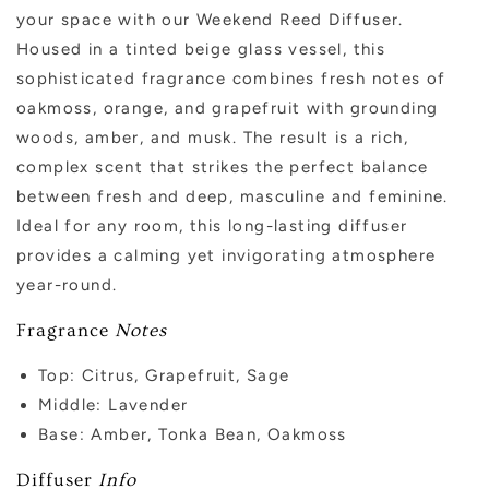
your space with our Weekend Reed Diffuser.
Housed in a tinted beige glass vessel, this
sophisticated fragrance combines fresh notes of
oakmoss, orange, and grapefruit with grounding
woods, amber, and musk. The result is a rich,
complex scent that strikes the perfect balance
between fresh and deep, masculine and feminine.
Ideal for any room, this long-lasting diffuser
provides a calming yet invigorating atmosphere
year-round.
Fragrance
Notes
Top:
Citrus, Grapefruit, Sage
Middle:
Lavender
Base: Amber, Tonka Bean, Oakmoss
Diffuser
Info