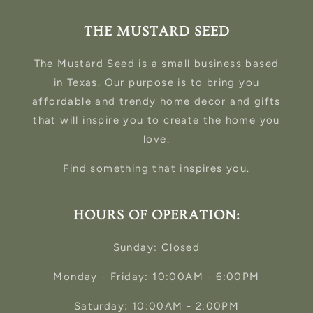
THE MUSTARD SEED
The Mustard Seed is a small business based
in Texas. Our purpose is to bring you
affordable and trendy home decor and gifts
that will inspire you to create the home you
love.
Find something that inspires you.
HOURS OF OPERATION:
Sunday: Closed
Monday - Friday: 10:00AM - 6:00PM
Saturday: 10:00AM - 2:00PM