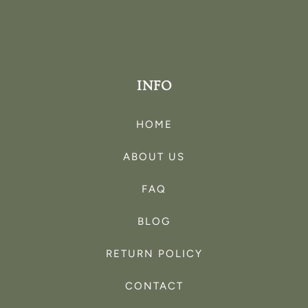
INFO
HOME
ABOUT US
FAQ
BLOG
RETURN POLICY
CONTACT