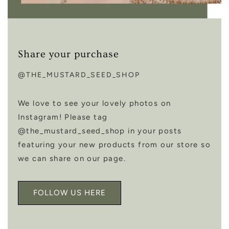
Share your purchase
@THE_MUSTARD_SEED_SHOP
We love to see your lovely photos on
Instagram! Please tag
@the_mustard_seed_shop in your posts
featuring your new products from our store so
we can share on our page.
FOLLOW US HERE