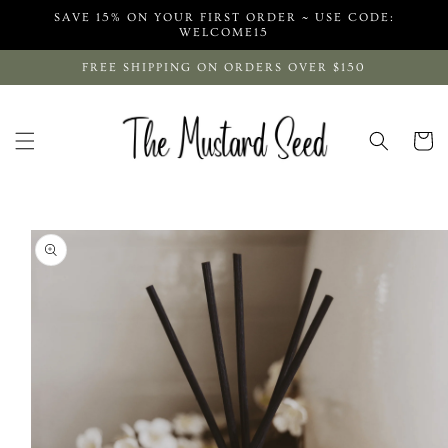
Skip to
SAVE 15% ON YOUR FIRST ORDER ~ USE CODE:
content
WELCOME15
FREE SHIPPING ON ORDERS OVER $150
Cart
Skip to
product
information