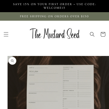
Skip to
SAVE 15% ON YOUR FIRST ORDER ~ USE CODE:
content
WELCOME15
FREE SHIPPING ON ORDERS OVER $150
Cart
Skip to
product
information