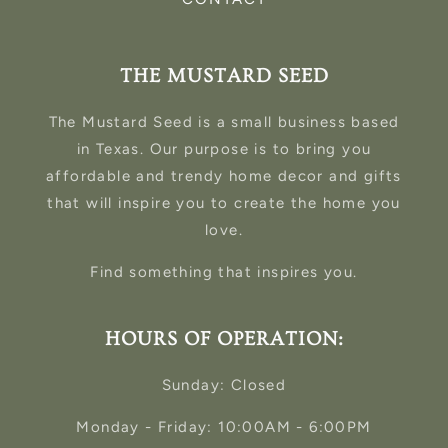
THE MUSTARD SEED
The Mustard Seed is a small business based
in Texas. Our purpose is to bring you
affordable and trendy home decor and gifts
that will inspire you to create the home you
love.
Find something that inspires you.
HOURS OF OPERATION:
Sunday: Closed
Monday - Friday: 10:00AM - 6:00PM