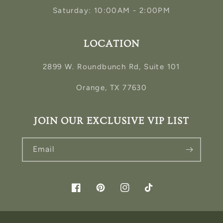
Saturday: 10:00AM - 2:00PM
LOCATION
2899 W. Roundbunch Rd, Suite 101
Orange, TX 77630
JOIN OUR EXCLUSIVE VIP LIST
Email
Facebook
Pinterest
Instagram
TikTok