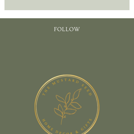
FOLLOW