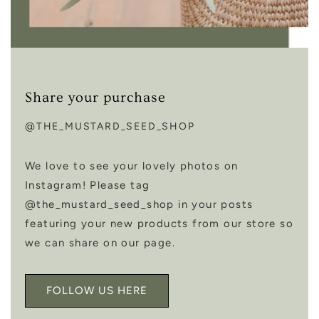
Share your purchase
@THE_MUSTARD_SEED_SHOP
We love to see your lovely photos on
Instagram! Please tag
@the_mustard_seed_shop in your posts
featuring your new products from our store so
we can share on our page.
FOLLOW US HERE