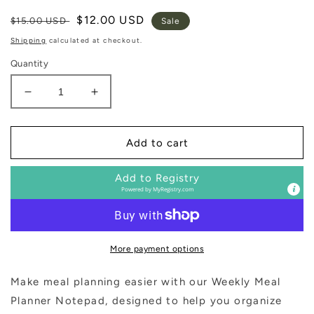
Regular
Sale
$12.00 USD
$15.00 USD
Sale
price
price
Shipping
calculated at checkout.
Quantity
Decrease
Increase
quantity
quantity
for
for
Weekly
Weekly
Add to cart
Meal
Meal
Planner
Planner
Add to Registry
Notepad
Notepad
Powered by
MyRegistry.com
More payment options
Make meal planning easier with our Weekly Meal
Planner Notepad, designed to help you organize