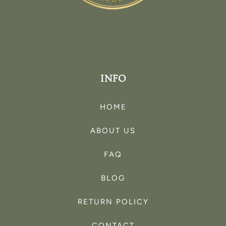
INFO
HOME
ABOUT US
FAQ
BLOG
RETURN POLICY
CONTACT