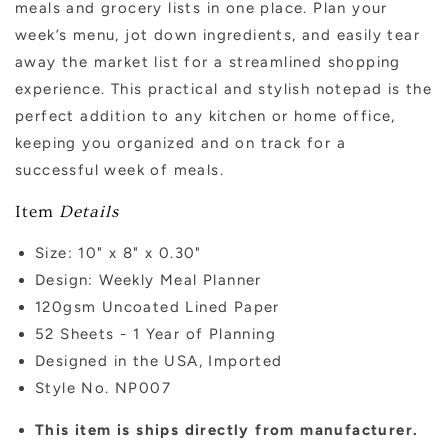
meals and grocery lists in one place. Plan your
week’s menu, jot down ingredients, and easily tear
away the market list for a streamlined shopping
experience. This practical and stylish notepad is the
perfect addition to any kitchen or home office,
keeping you organized and on track for a
successful week of meals.
Item
Details
Size:
10" x 8" x 0.30"
Design: Weekly Meal Planner
120gsm Uncoated Lined Paper
52 Sheets - 1 Year of Planning
Designed in the USA, Imported
Style No. NP007
This item is ships directly from manufacturer.