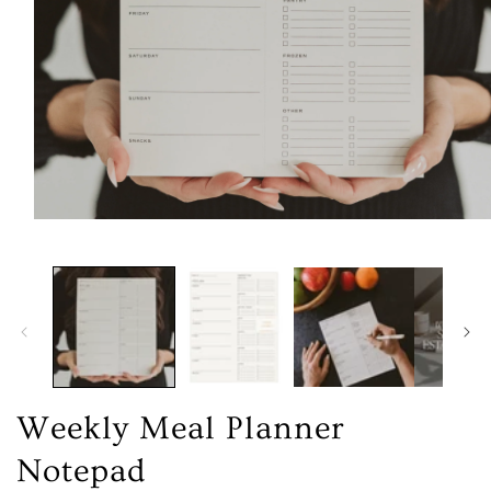
Open
media
1
in
modal
Weekly Meal Planner
Notepad