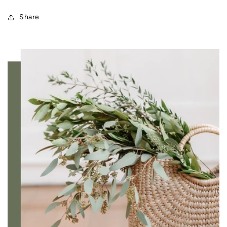
Share