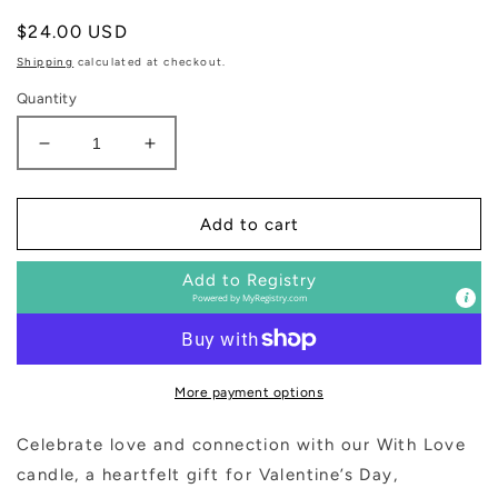
Regular
$24.00 USD
price
Shipping
calculated at checkout.
Quantity
Decrease
Increase
quantity
quantity
for
for
With
With
Add to cart
Love
Love
Soy
Soy
Add to Registry
Patterned
Patterned
Powered by
MyRegistry.com
Candle
Candle
-
-
Clear
Clear
Jar
Jar
More payment options
-
-
9
9
Celebrate love and connection with our
With Love
oz
oz
candle, a heartfelt gift for Valentine’s Day,