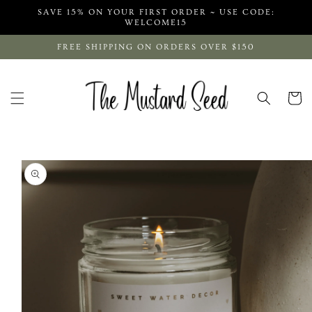
Skip to
SAVE 15% ON YOUR FIRST ORDER ~ USE CODE:
content
WELCOME15
FREE SHIPPING ON ORDERS OVER $150
Cart
Skip to
product
information