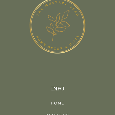
INFO
HOME