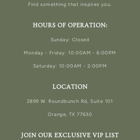
Find something that inspires you.
HOURS OF OPERATION:
Sunday: Closed
Monday - Friday: 10:00AM - 6:00PM
Saturday: 10:00AM - 2:00PM
LOCATION
2899 W. Roundbunch Rd, Suite 101
Orange, TX 77630
JOIN OUR EXCLUSIVE VIP LIST