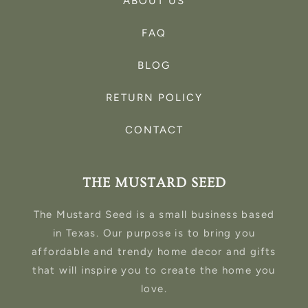
ABOUT US
FAQ
BLOG
RETURN POLICY
CONTACT
THE MUSTARD SEED
The Mustard Seed is a small business based
in Texas. Our purpose is to bring you
affordable and trendy home decor and gifts
that will inspire you to create the home you
love.