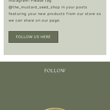
Instagram! Please tag
@the_mustard_seed_shop in your posts
featuring your new products from our store so
we can share on our page.
FOLLOW US HERE
FOLLOW