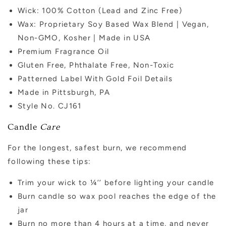
Wick: 100% Cotton (Lead and Zinc Free)
Wax: Proprietary Soy Based Wax Blend | Vegan,
Non-GMO, Kosher | Made in USA
Premium Fragrance Oil
Gluten Free, Phthalate Free, Non-Toxic
Patterned Label With Gold Foil Details
Made in Pittsburgh, PA
Style No. CJ161
Candle
Care
For the longest, safest burn, we recommend
following these tips:
Trim your wick to ¼’’ before lighting your candle
Burn candle so wax pool reaches the edge of the
jar
Burn no more than 4 hours at a time, and never