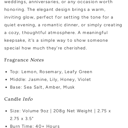
weddings, anniversaries, or any occasion worth
honoring. The elegant design brings a warm,
inviting glow, perfect for setting the tone for a
quiet evening, a romantic dinner, or simply creating
a cozy, thoughtful atmosphere. A meaningful
keepsake, it’s a simple way to show someone
special how much they’re cherished.
Fragrance
Notes
Top: Lemon, Rosemary, Leafy Green
Middle:
Jasmine, Lily, Honey, Violet
Base: Sea Salt, Amber, Musk
Candle
Info
Size: Volume 9oz | 208g Net Weight |
2.75 x
2.75
x 3.5"
Burn Time: 40+
Hours