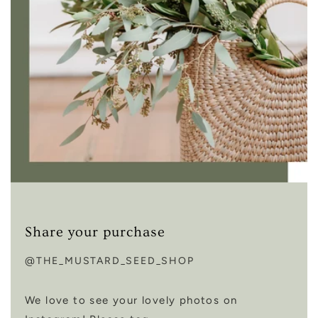
Share your purchase
@THE_MUSTARD_SEED_SHOP
We love to see your lovely photos on