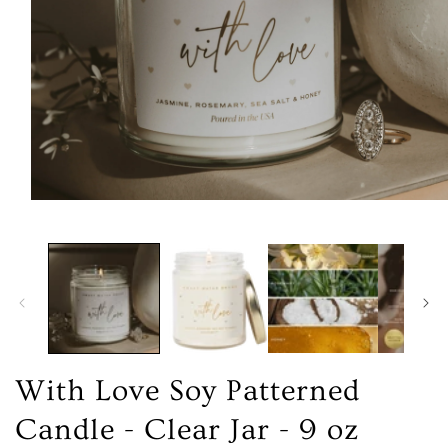
Open
media
1
in
modal
With Love Soy Patterned
Candle - Clear Jar - 9 oz