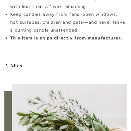
with less than ½’’ wax remaining
Keep candles away from fans, open windows,
hot surfaces, children and pets—and never leave
a burning candle unattended.
This item is ships directly from manufacturer.
Share